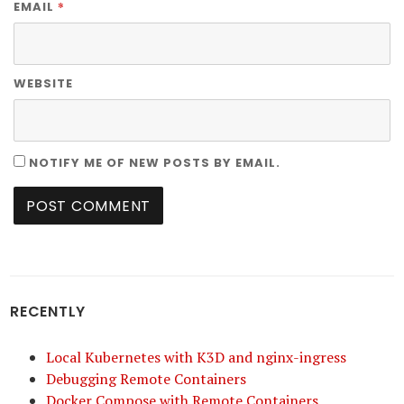
*
EMAIL
WEBSITE
NOTIFY ME OF NEW POSTS BY EMAIL.
RECENTLY
Local Kubernetes with K3D and nginx-ingress
Debugging Remote Containers
Docker Compose with Remote Containers