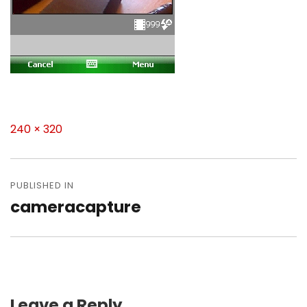
Full
240 × 320
size
Post
navigation
PUBLISHED IN
cameracapture
Leave a Reply