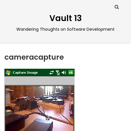
Vault 13
Wandering Thoughts on Software Development
cameracapture