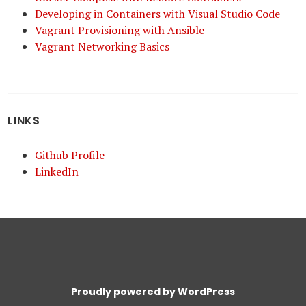
Developing in Containers with Visual Studio Code
Vagrant Provisioning with Ansible
Vagrant Networking Basics
LINKS
Github Profile
LinkedIn
Proudly powered by WordPress