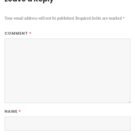
Your email address will not be published.
Required fields are marked
*
*
COMMENT
*
NAME