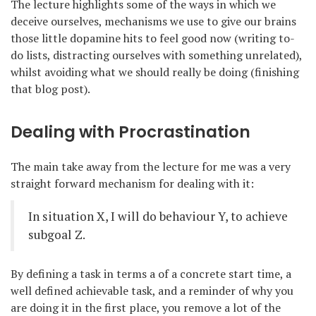
The lecture highlights some of the ways in which we
deceive ourselves, mechanisms we use to give our brains
those little dopamine hits to feel good now (writing to-
do lists, distracting ourselves with something unrelated),
whilst avoiding what we should really be doing (finishing
that blog post).
Dealing with Procrastination
The main take away from the lecture for me was a very
straight forward mechanism for dealing with it:
In situation X, I will do behaviour Y, to achieve
subgoal Z.
By defining a task in terms a of a concrete start time, a
well defined achievable task, and a reminder of why you
are doing it in the first place, you remove a lot of the