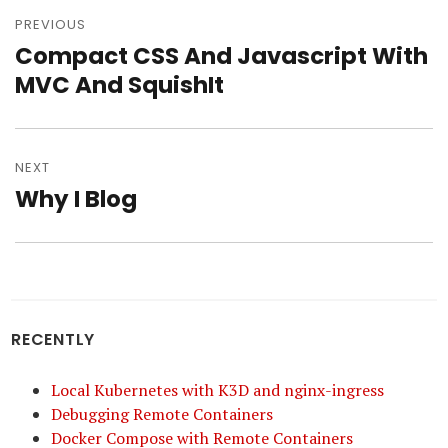
Post
navigation
PREVIOUS
Compact CSS And Javascript With
Previous
post:
MVC And SquishIt
NEXT
Why I Blog
Next
post:
RECENTLY
Local Kubernetes with K3D and nginx-ingress
Debugging Remote Containers
Docker Compose with Remote Containers