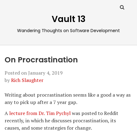
Vault 13
Wandering Thoughts on Software Development
On Procrastination
Posted on
January 4, 2019
by
Rich Slaughter
Writing about procrastination seems like a good a way as
any to pick up after a 7 year gap.
A
lecture from Dr. Tim Pychyl
was posted to Reddit
recently, in which he discusses procrastination, its
causes, and some strategies for change.