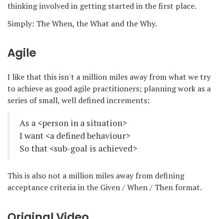
thinking involved in getting started in the first place.
Simply: The When, the What and the Why.
Agile
I like that this isn't a million miles away from what we try
to achieve as good agile practitioners; planning work as a
series of small, well defined increments:
As a <person in a situation>
I want <a defined behaviour>
So that <sub-goal is achieved>
This is also not a million miles away from defining
acceptance criteria in the Given / When / Then format.
Original Video