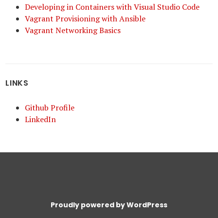
Developing in Containers with Visual Studio Code
Vagrant Provisioning with Ansible
Vagrant Networking Basics
LINKS
Github Profile
LinkedIn
Proudly powered by WordPress