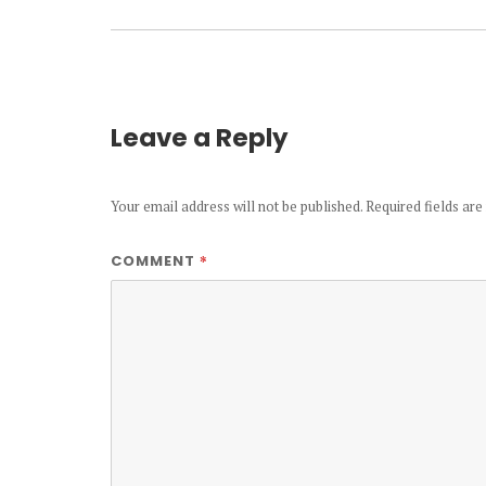
Leave a Reply
Your email address will not be published.
Required fields ar
*
COMMENT