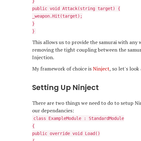
}
public void Attack(string target) {
_weapon.Hit(target);
}
}
This allows us to provide the samurai with an
removing the tight coupling between the samur
Injection.
My framework of choice is
Ninject
, so let's loo
Setting Up Ninject
There are two things we need to do to setup Ninje
our dependancies:
class ExampleModule : StandardModule
{
public override void Load()