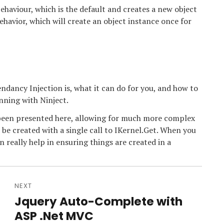
haviour, which is the default and creates a new object
havior, which will create an object instance once for
dancy Injection is, what it can do for you, and how to
nning with Ninject.
s been presented here, allowing for much more complex
 be created with a single call to IKernel.Get. When you
n really help in ensuring things are created in a
NEXT
Jquery Auto-Complete with
Next
post:
ASP .Net MVC