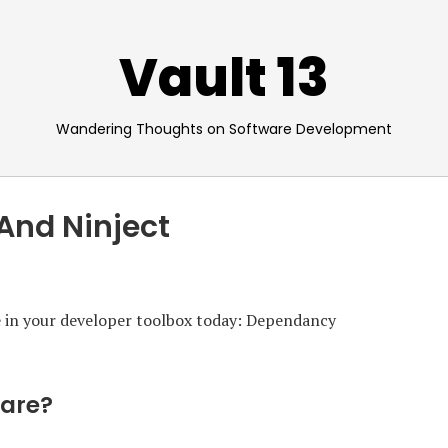
Vault 13
Wandering Thoughts on Software Development
And Ninject
ve in your developer toolbox today: Dependancy
Care?