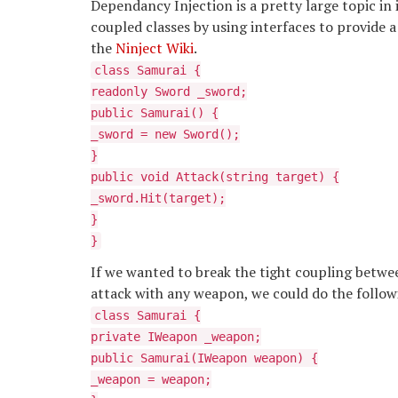
Dependancy Injection is a pretty large topic in 
coupled classes by using interfaces to provide a 
the
Ninject Wiki
.
class Samurai {
readonly Sword _sword;
public Samurai() {
_sword = new Sword();
}
public void Attack(string target) {
_sword.Hit(target);
}
}
If we wanted to break the tight coupling betwee
attack with any weapon, we could do the follow
class Samurai {
private IWeapon _weapon;
public Samurai(IWeapon weapon) {
_weapon = weapon;