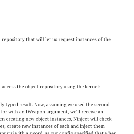
a repository that will let us request instances of the
access the object repository using the kernel:
gly typed result. Now, assuming we used the second
ctor with an IWeapon argument, we'll receive an
n creating new object instances, Ninject will check
es, create new instances of each and inject them
amurai with a sword, as our config specified that when