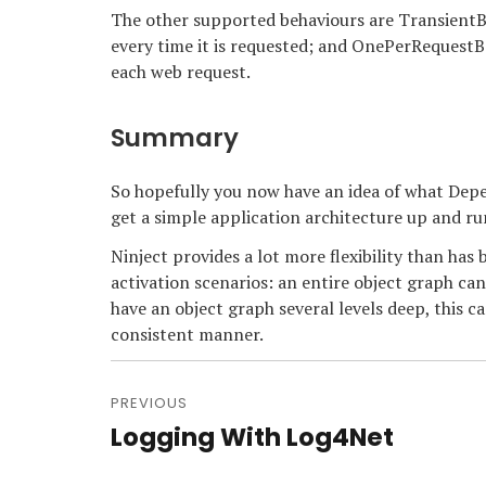
The other supported behaviours are TransientBe
every time it is requested; and OnePerRequestBe
each web request.
Summary
So hopefully you now have an idea of what Depen
get a simple application architecture up and ru
Ninject provides a lot more flexibility than ha
activation scenarios: an entire object graph can
have an object graph several levels deep, this ca
consistent manner.
Post
navigation
PREVIOUS
Logging With Log4Net
Previous
post: