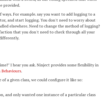
be provided.
f ways. For example. say you want to add logging to a
ctor, and start logging. You don't need to worry about
andled elsewhere. Need to change the method of logging?
sfaction that you don't need to check through all your
differently.
me?" I hear you ask. Ninject provides some flexibility in
n Behaviours
.
of a given class, we could configure it like so:
on, and only wanted one instance of a particular class