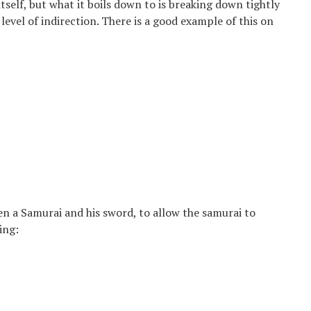
itself, but what it boils down to is breaking down tightly
level of indirection. There is a good example of this on
n a Samurai and his sword, to allow the samurai to
ing: