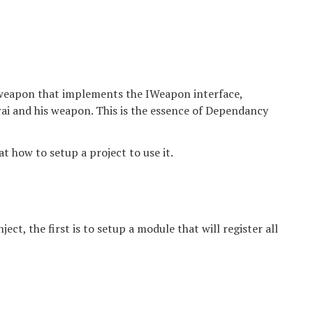
y weapon that implements the IWeapon interface,
ai and his weapon. This is the essence of Dependancy
k at how to setup a project to use it.
ct, the first is to setup a module that will register all