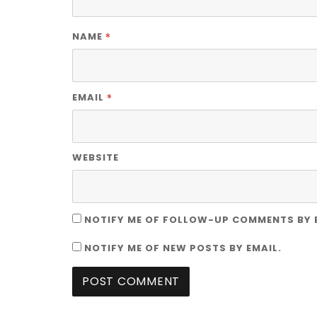
*
NAME
*
EMAIL
WEBSITE
NOTIFY ME OF FOLLOW-UP COMMENTS BY 
NOTIFY ME OF NEW POSTS BY EMAIL.