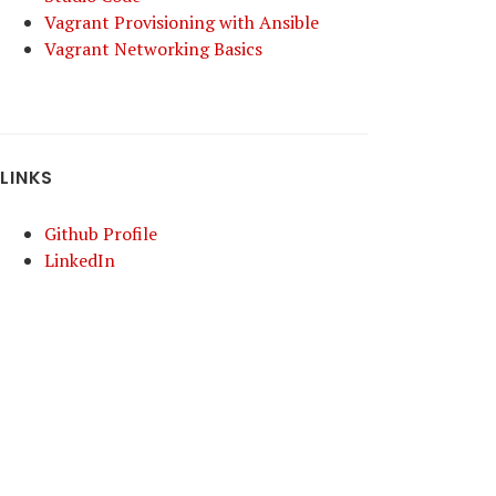
Vagrant Provisioning with Ansible
Vagrant Networking Basics
LINKS
Github Profile
LinkedIn