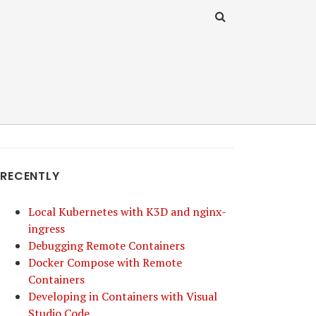
RECENTLY
Local Kubernetes with K3D and nginx-
ingress
Debugging Remote Containers
Docker Compose with Remote
Containers
Developing in Containers with Visual
Studio Code