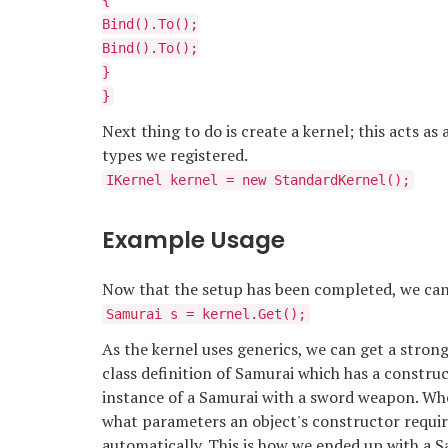
{
Bind
().To
();
Bind
().To
();
}
}
Next thing to do is create a kernel; this acts as 
types we registered.
IKernel kernel = new StandardKernel();
Example Usage
Now that the setup has been completed, we can 
Samurai s = kernel.Get
();
As the kernel uses generics, we can get a stron
class definition of Samurai which has a constru
instance of a Samurai with a sword weapon. Whe
what parameters an object's constructor requir
automatically. This is how we ended up with a S