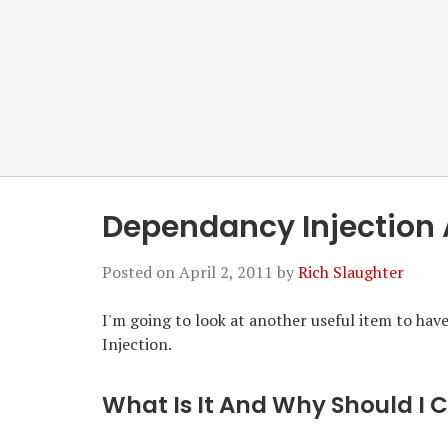
Dependancy Injection 
Posted on
April 2, 2011
by
Rich Slaughter
I'm going to look at another useful item to ha
Injection.
What Is It And Why Should I 