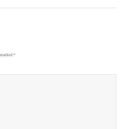
e marked
*