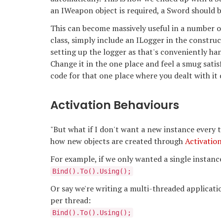
an IWeapon object is required, a Sword should 
This can become massively useful in a number o
class, simply include an ILogger in the constru
setting up the logger as that's conveniently h
Change it in the one place and feel a smug sati
code for that one place where you dealt with it 
Activation Behaviours
"But what if I don't want a new instance every ti
how new objects are created through
Activatio
For example, if we only wanted a single instance 
Bind
().To
().Using
();
Or say we're writing a multi-threaded applicati
per thread:
Bind
().To
().Using
();