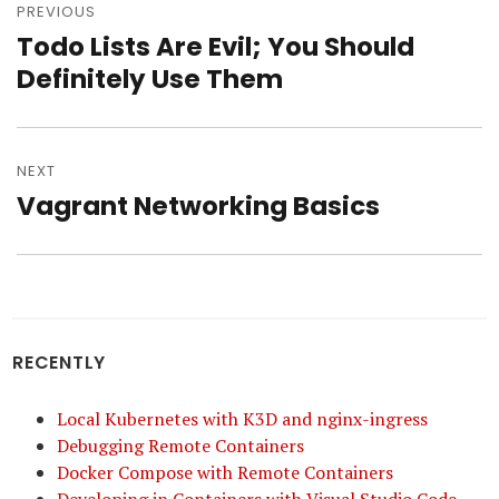
navigation
PREVIOUS
Todo Lists Are Evil; You Should
Previous
post:
Definitely Use Them
NEXT
Vagrant Networking Basics
Next
post:
RECENTLY
Local Kubernetes with K3D and nginx-ingress
Debugging Remote Containers
Docker Compose with Remote Containers