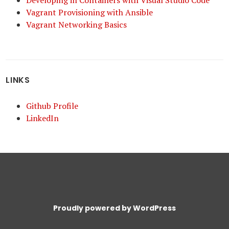
Developing in Containers with Visual Studio Code
Vagrant Provisioning with Ansible
Vagrant Networking Basics
LINKS
Github Profile
LinkedIn
Proudly powered by WordPress