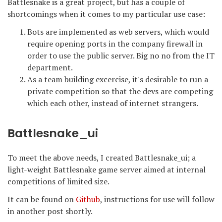
Battlesnake is a great project, but has a couple of
shortcomings when it comes to my particular use case:
Bots are implemented as web servers, which would
require opening ports in the company firewall in
order to use the public server. Big no no from the IT
department.
As a team building excercise, it's desirable to run a
private competition so that the devs are competing
which each other, instead of internet strangers.
Battlesnake_ui
To meet the above needs, I created Battlesnake_ui; a
light-weight Battlesnake game server aimed at internal
competitions of limited size.
It can be found on
Github
, instructions for use will follow
in another post shortly.