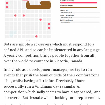
Bots are simple web-servers which must respond to a
defined API, and so can be implemented in any language.
A yearly competition brings people together from all
over the world to compete in Victoria, Canada.
In my role as a development manager, we try to run
events that push the team outside of their comfort zone
a bit, whilst having a little fun. Previously I have
successfully run a Vindinium day (a similar AI
competition which sadly seems to have disappeared), and
discovered Battlesnake whilst looking for a replacement.