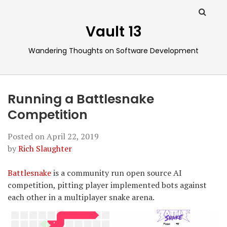
Vault 13
Wandering Thoughts on Software Development
Running a Battlesnake
Competition
Posted on
April 22, 2019
by
Rich Slaughter
Battlesnake
is a community run open source AI
competition, pitting player implemented bots against
each other in a multiplayer snake arena.