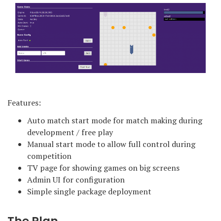
Features:
Auto match start mode for match making during
development / free play
Manual start mode to allow full control during
competition
TV page for showing games on big screens
Admin UI for configuration
Simple single package deployment