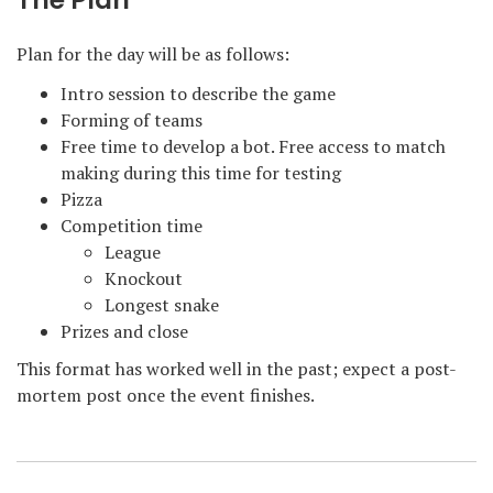
The Plan
Plan for the day will be as follows:
Intro session to describe the game
Forming of teams
Free time to develop a bot. Free access to match
making during this time for testing
Pizza
Competition time
League
Knockout
Longest snake
Prizes and close
This format has worked well in the past; expect a post-
mortem post once the event finishes.
Post