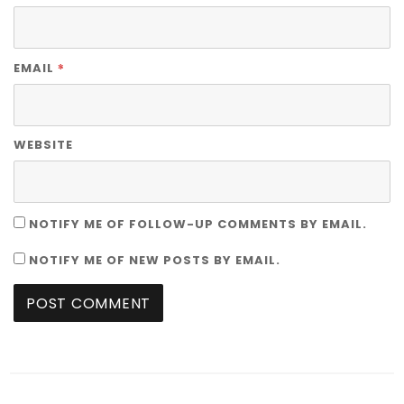
*
EMAIL
WEBSITE
NOTIFY ME OF FOLLOW-UP COMMENTS BY EMAIL.
NOTIFY ME OF NEW POSTS BY EMAIL.