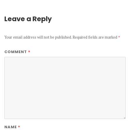
Leave a Reply
Your email address will not be published.
Required fields are marked
*
*
COMMENT
*
NAME