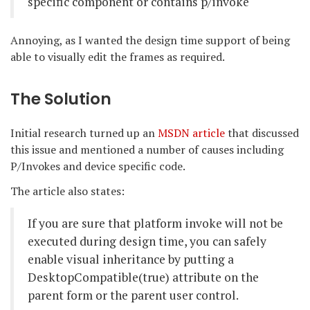
specific component or contains p/invoke
Annoying, as I wanted the design time support of being
able to visually edit the frames as required.
The Solution
Initial research turned up an
MSDN article
that discussed
this issue and mentioned a number of causes including
P/Invokes and device specific code.
The article also states:
If you are sure that platform invoke will not be
executed during design time, you can safely
enable visual inheritance by putting a
DesktopCompatible(true) attribute on the
parent form or the parent user control.