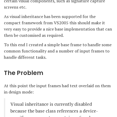
certain visual components, such as signature capture
screens etc.
As visual inheritance has been supported for the
compact framework from VS2005 this should make it
very easy to provide a nice base implementation that can
then be customised as required.
To this end I created a simple base frame to handle some
common functionality and a number of input frames to
handle different tasks.
The Problem
At this point the input frames had text overlaid on them
in design mode:
Visual inheritance is currently disabled
because the base class references a device-