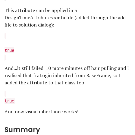
This attribute can be applied in a
DesignTimeAttributes.xmta file (added through the add
file to solution dialog):
true
And...it still failed. 10 more minutes off hair pulling and I
realised that fraLogin inherited from BaseFrame, so I
added the attribute to that class too:
true
And now visual inhertance works!
Summary