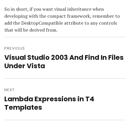
So in short, if you want visual inheritance when
developing with the compact framework, remember to
add the DesktopCompatible attribute to any controls
that will be derived from.
Post
navigation
PREVIOUS
Visual Studio 2003 And Find In Files
Previous
post:
Under Vista
NEXT
Lambda Expressions in T4
Next
post:
Templates