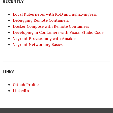
RECENTLY
Local Kubernetes with K3D and nginx-ingress
Debugging Remote Containers
Docker Compose with Remote Containers
Developing in Containers with Visual Studio Code
Vagrant Provisioning with Ansible
Vagrant Networking Basics
LINKS
Github Profile
LinkedIn