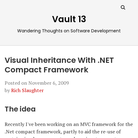
Vault 13
Wandering Thoughts on Software Development
Visual Inheritance With .NET
Compact Framework
Posted on
November 6, 2009
by
Rich Slaughter
The idea
Recently I've been working on an MVC framework for the
.Net compact framework, partly to aid the re-use of