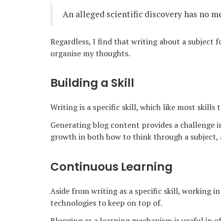
An alleged scientific discovery has no me
Regardless, I find that writing about a subject 
organise my thoughts.
Building a Skill
Writing is a specific skill, which like most skills
Generating blog content provides a challenge i
growth in both how to think through a subject,
Continuous Learning
Aside from writing as a specific skill, working i
technologies to keep on top of.
Blogging as a learning mechanism is useful in of