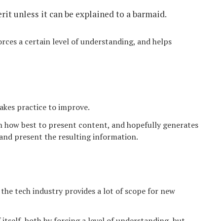
rit unless it can be explained to a barmaid.
forces a certain level of understanding, and helps
 takes practice to improve.
n how best to present content, and hopefully generates
 and present the resulting information.
n the tech industry provides a lot of scope for new
 itself, both by forcing a level of understanding, but