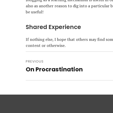
also as another reason to dig into a particular 
be useful!
Shared Experience
If nothing else, I hope that others may find som
content or otherwise.
Post
navigation
PREVIOUS
On Procrastination
Previous
post: