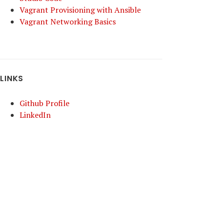
Vagrant Provisioning with Ansible
Vagrant Networking Basics
LINKS
Github Profile
LinkedIn