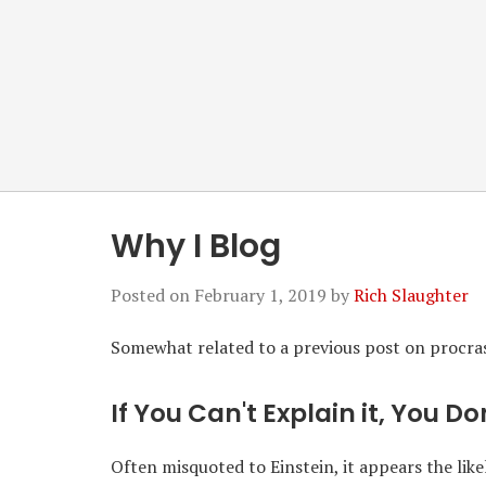
Why I Blog
Posted on
February 1, 2019
by
Rich Slaughter
Somewhat related to a previous post on procrast
If You Can't Explain it, You D
Often misquoted to Einstein, it appears the likel