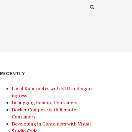
RECENTLY
Local Kubernetes with K3D and nginx-
ingress
Debugging Remote Containers
Docker Compose with Remote
Containers
Developing in Containers with Visual
Studio Code