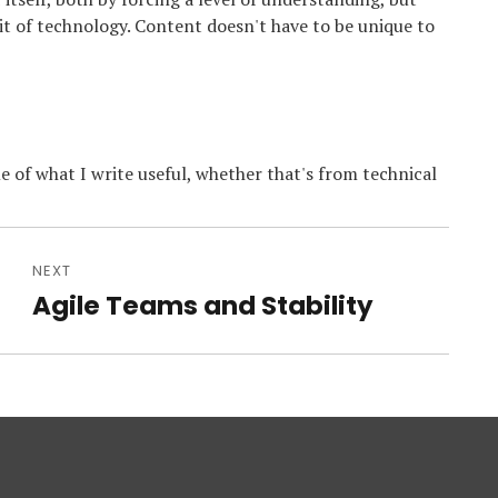
bit of technology. Content doesn't have to be unique to
e of what I write useful, whether that's from technical
NEXT
Agile Teams and Stability
Next
post: