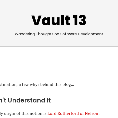
Vault 13
Wandering Thoughts on Software Development
ination, a few whys behind this blog...
on't Understand it
y origin of this notion is
Lord Rutherford of Nelson
: