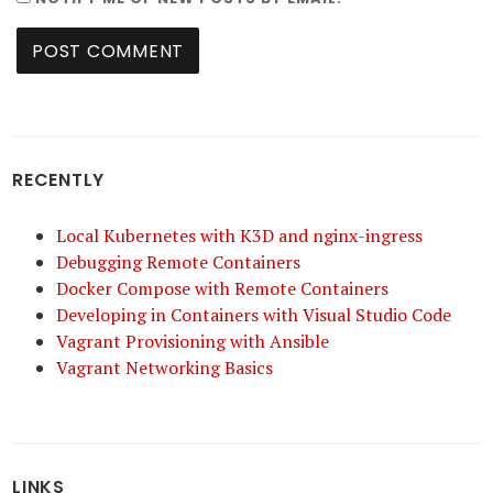
RECENTLY
Local Kubernetes with K3D and nginx-ingress
Debugging Remote Containers
Docker Compose with Remote Containers
Developing in Containers with Visual Studio Code
Vagrant Provisioning with Ansible
Vagrant Networking Basics
LINKS