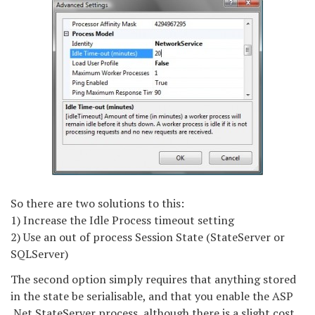
So there are two solutions to this:
1) Increase the Idle Process timeout setting
2) Use an out of process Session State (StateServer or
SQLServer)
The second option simply requires that anything stored
in the state be serialisable, and that you enable the ASP
.Net StateServer process, although there is a slight cost