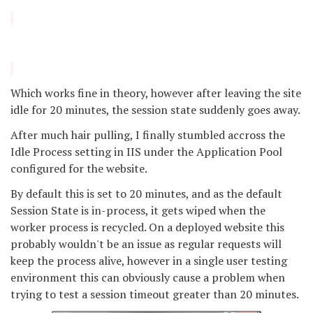
Which works fine in theory, however after leaving the site
idle for 20 minutes, the session state suddenly goes away.
After much hair pulling, I finally stumbled accross the
Idle Process setting in IIS under the Application Pool
configured for the website.
By default this is set to 20 minutes, and as the default
Session State is in-process, it gets wiped when the
worker process is recycled. On a deployed website this
probably wouldn't be an issue as regular requests will
keep the process alive, however in a single user testing
environment this can obviously cause a problem when
trying to test a session timeout greater than 20 minutes.