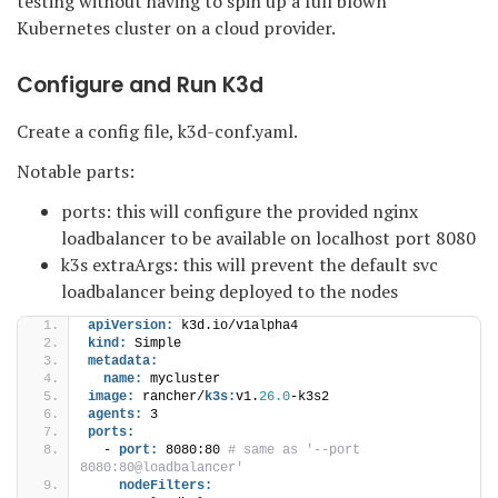
testing without having to spin up a full blown
Kubernetes cluster on a cloud provider.
Configure and Run K3d
Create a config file, k3d-conf.yaml.
Notable parts:
ports: this will configure the provided nginx
loadbalancer to be available on localhost port 8080
k3s extraArgs: this will prevent the default svc
loadbalancer being deployed to the nodes
apiVersion:
 k3d.io/v1alpha4
kind:
 Simple
metadata:
name:
 mycluster
image:
 rancher/
k3s:
v1.
26.0
-k3s2
agents:
 3
ports:
  - 
port:
 8080:80
 # same as '--port 
8080:80@loadbalancer'
nodeFilters: