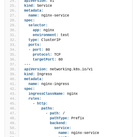
apiVersion:
 v1
kind:
 Service
metadata:
name:
 nginx-service
spec:
selector:
app:
 nginx
environment:
 test
type:
 ClusterIP
ports:
  - 
port:
 80
protocol:
 TCP
targetPort:
 80
---
apiVersion:
 networking.k8s.io/v1
kind:
 Ingress
metadata:
name:
 nginx-ingress
spec:
ingressClassName:
 nginx
rules:
    - 
http:
paths:
          - 
path:
 /
pathType:
 Prefix
backend:
service:
name:
 nginx-service