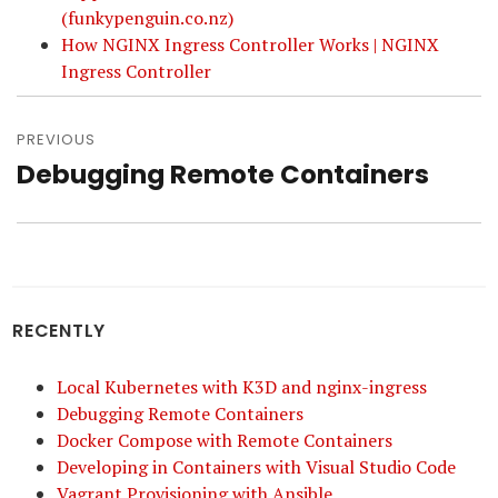
(funkypenguin.co.nz)
How NGINX Ingress Controller Works | NGINX
Ingress Controller
Post
navigation
PREVIOUS
Debugging Remote Containers
Previous
post:
RECENTLY
Local Kubernetes with K3D and nginx-ingress
Debugging Remote Containers
Docker Compose with Remote Containers
Developing in Containers with Visual Studio Code
Vagrant Provisioning with Ansible