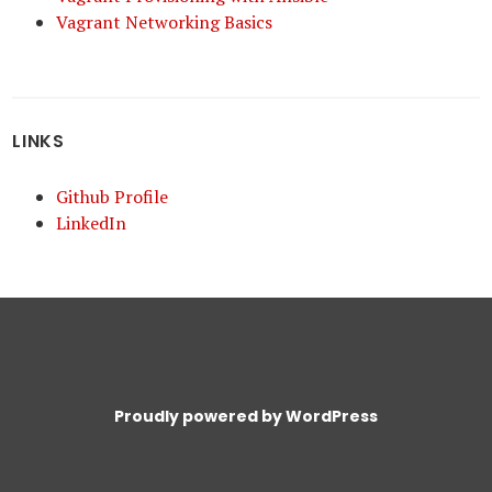
Vagrant Networking Basics
LINKS
Github Profile
LinkedIn
Proudly powered by WordPress