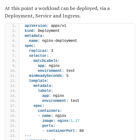
At this point a workload can be deployed, via a
Deployment, Service and Ingress.
apiVersion:
 apps/v1
kind:
 Deployment
metadata:
name:
 nginx-deployment
spec:
replicas:
 3
selector:
matchLabels:
app:
 nginx
environment:
 test
minReadySeconds:
 5
template:
metadata:
labels:
app:
 nginx
environment:
 test
spec:
containers:
      - 
name:
 nginx
image:
nginx:
1.17
ports:
        - 
containerPort:
 80
---