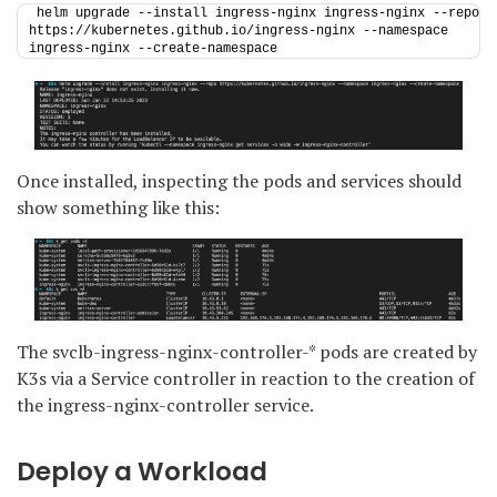
helm upgrade --install ingress-nginx ingress-nginx --repo 
https://kubernetes.github.io/ingress-nginx --namespace 
ingress-nginx --create-namespace
Once installed, inspecting the pods and services should
show something like this:
The svclb-ingress-nginx-controller-* pods are created by
K3s via a Service controller in reaction to the creation of
the ingress-nginx-controller service.
Deploy a Workload