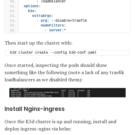
      - loadbalancer
options:
k3s:
extraArgs:
      - 
arg:
 --disable=traefik
nodeFilters:
          - 
server:
*
Then start up the cluster with:
k3d cluster create --config k3d-conf.yaml
Once started, inspecting the pods should show
something like the following (note a lack of any traefik
loadbalancers as we disabled them):
Install Nginx-ingress
Once the K3d cluster is up and running, install and
deploy ingress-nginx via helm: