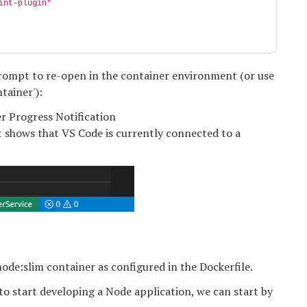
int-plugin"
 prompt to re-open in the container environment (or use
tainer'):
t shows that VS Code is currently connected to a
ode:slim container as configured in the Dockerfile.
to start developing a Node application, we can start by