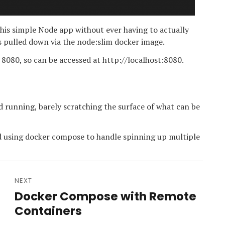
this simple Node app without ever having to actually
s pulled down via the node:slim docker image.
 8080, so can be accessed at http://localhost:8080.
 running, barely scratching the surface of what can be
d using docker compose to handle spinning up multiple
NEXT
Docker Compose with Remote
Next
post:
Containers