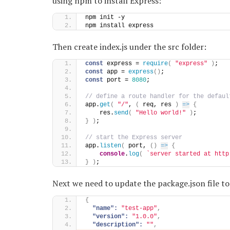
using npm to install Express:
npm init -y
npm install express
Then create index.js under the src folder:
const
 express = 
require
(
"express"
)
;
const
 app = 
express
(
)
;
const
 port = 
8080
;
// define a route handler for the defaul
app.
get
(
"/"
, 
(
 req, res 
)
=>
{
    res.
send
(
"Hello world!"
)
;
}
)
;
// start the Express server
app.
listen
(
 port, 
(
)
=>
{
console
.
log
(
`server started at http
}
)
;
Next we need to update the package.json file t
{
"name":
"test-app"
,
"version":
"1.0.0"
,
"description":
""
,