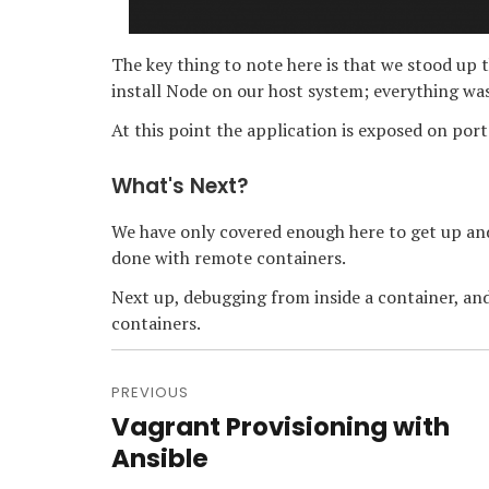
The key thing to note here is that we stood up 
install Node on our host system; everything wa
At this point the application is exposed on port
What's Next?
We have only covered enough here to get up and
done with remote containers.
Next up, debugging from inside a container, an
containers.
Post
navigation
PREVIOUS
Vagrant Provisioning with
Previous
post:
Ansible