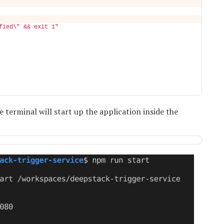
fied\" && exit 1"
erminal will start up the application inside the