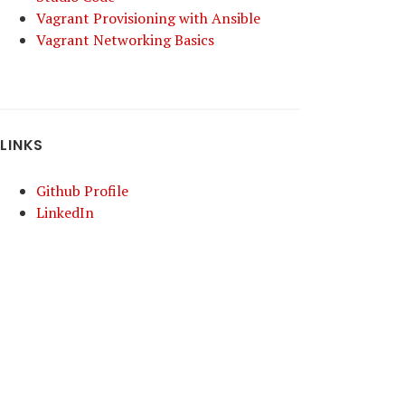
Vagrant Provisioning with Ansible
Vagrant Networking Basics
LINKS
Github Profile
LinkedIn