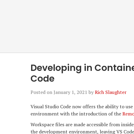
Developing in Containe
Code
Posted on
January 1, 2021
by
Rich Slaughter
Visual Studio Code now offers the ability to us
environment with the introduction of the
Remo
Workspace files are made accessible from inside
the development environment, leaving VS Code ac