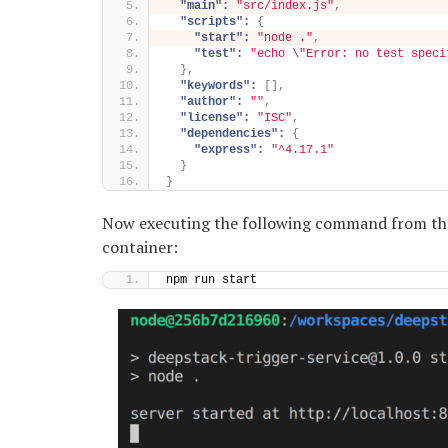
"main":
"src/index.js"
,
"scripts":
{
"start":
"node ."
,
"test":
"echo \"Error: no test speci
}
,
"keywords":
[
]
,
"author":
""
,
"license":
"ISC"
,
"dependencies":
{
"express":
"^4.17.1"
}
}
Now executing the following command from the t
container:
npm run start