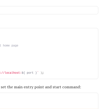
t home page
://localhost:
${ port }
`
)
;
o set the main entry point and start command: