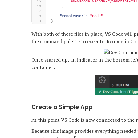
"ms-vscode.vscode-typescript-tsl
]
,
"remoteUser":
"node"
}
With both of these files in place, VS Code will
the command palette to execute 'Reopen in Con
Once started up, an indicator in the bottom lef
container:
Create a Simple App
At this point VS Code is now connected to the n
Because this image provides everything needed 