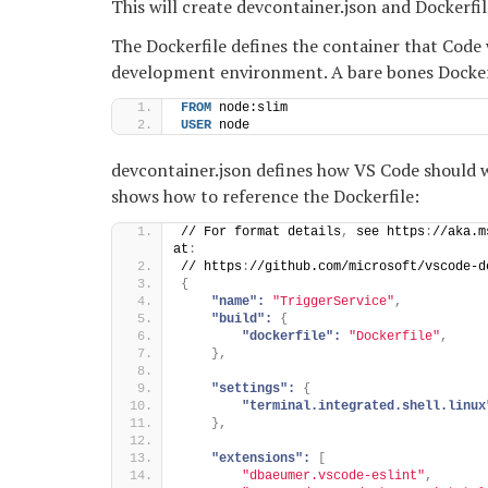
This will create devcontainer.json and Dockerfi
The Dockerfile defines the container that Code 
development environment. A bare bones Dockerfi
FROM
 node:slim
USER
 node
devcontainer.json defines how VS Code should 
shows how to reference the Dockerfile:
// For format details
,
 see https
:
//aka.m
at
:
// https
:
//github.com/microsoft/vscode-d
{
"name":
"TriggerService"
,
"build":
{
"dockerfile":
"Dockerfile"
,
}
,
"settings":
{
"terminal.integrated.shell.linux
}
,
"extensions":
[
"dbaeumer.vscode-eslint"
,