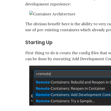
development experience:
The obvious benefit here is the ability to very
use of pre-existing containers which already p
Starting Up
First thing to do is create the config files that
can be done by executing 'Add Development Conta