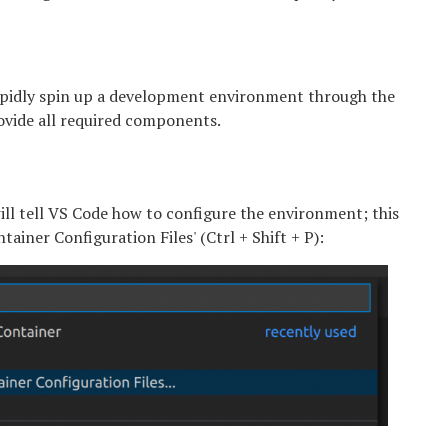
 rapidly spin up a development environment through the
rovide all required components.
 will tell VS Code how to configure the environment; this
iner Configuration Files' (Ctrl + Shift + P):