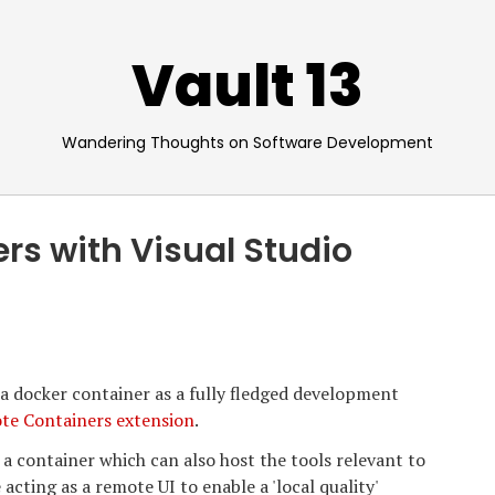
Vault 13
Wandering Thoughts on Software Development
rs with Visual Studio
e a docker container as a fully fledged development
te Containers extension
.
 a container which can also host the tools relevant to
ting as a remote UI to enable a 'local quality'