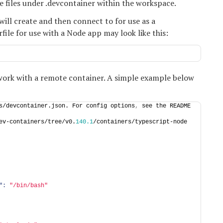
le files under .devcontainer within the workspace.
will create and then connect to for use as a
le for use with a Node app may look like this:
work with a remote container. A simple example below
s/devcontainer.json. For config options
,
 see the README 
ev-containers/tree/v0.
140.1
/containers/typescript-node
":
"/bin/bash"