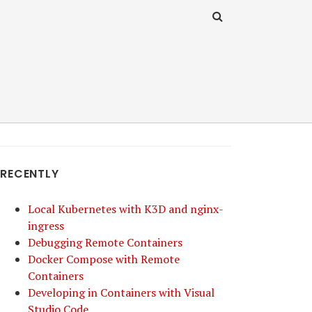
RECENTLY
Local Kubernetes with K3D and nginx-
ingress
Debugging Remote Containers
Docker Compose with Remote
Containers
Developing in Containers with Visual
Studio Code