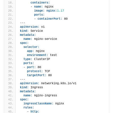
containers:
      - 
name:
 nginx
image:
nginx:
1.17
ports:
        - 
containerPort:
 80
---
apiVersion:
 v1
kind:
 Service
metadata:
name:
 nginx-service
spec:
selector:
app:
 nginx
environment:
 test
type:
 ClusterIP
ports:
  - 
port:
 80
protocol:
 TCP
targetPort:
 80
---
apiVersion:
 networking.k8s.io/v1
kind:
 Ingress
metadata:
name:
 nginx-ingress
spec:
ingressClassName:
 nginx
rules:
    - 
http: