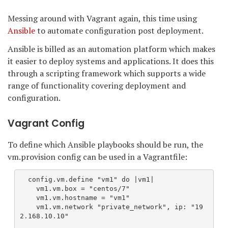
Messing around with Vagrant again, this time using
Ansible
to automate configuration post deployment.
Ansible is billed as an automation platform which makes
it easier to deploy systems and applications. It does this
through a scripting framework which supports a wide
range of functionality covering deployment and
configuration.
Vagrant Config
To define which Ansible playbooks should be run, the
vm.provision config can be used in a Vagrantfile:
  config.vm.define "vm1" do |vm1|  
    vm1.vm.box = "centos/7"
    vm1.vm.hostname = "vm1"
    vm1.vm.network "private_network", ip: "19
2.168.10.10"