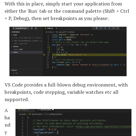
With this in place, simply start your application from
either the 'Run' tab or the command palette (Shift + Ctrl
+ P, Debug), then set breakpoints as you please:
VS Code provides a full-blown debug environment, with
breakpoints, code stepping, variable watches etc all
supported.
A
ha
nd
y