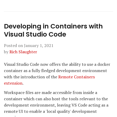
Developing in Containers with
Visual Studio Code
Posted on
January 1, 2021
by
Rich Slaughter
Visual Studio Code now offers the ability to use a docker
container as a fully fledged development environment
with the introduction of the
Remote Containers
extension
.
Workspace files are made accessible from inside a
container which can also host the tools relevant to the
development environment, leaving VS Code acting as a
remote UI to enable a 'local quality' development