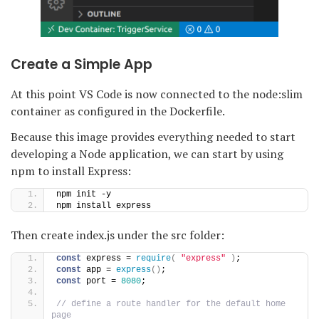
Create a Simple App
At this point VS Code is now connected to the node:slim
container as configured in the Dockerfile.
Because this image provides everything needed to start
developing a Node application, we can start by using
npm to install Express:
npm init -y
npm install express
Then create index.js under the src folder:
const
 express = 
require
(
"express"
)
;
const
 app = 
express
(
)
;
const
 port = 
8080
;
// define a route handler for the default home 
page