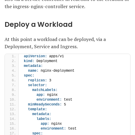
the ingress-nginx-controller service.
Deploy a Workload
At this point a workload can be deployed, via a
Deployment, Service and Ingress.
apiVersion:
 apps/v1
kind:
 Deployment
metadata:
name:
 nginx-deployment
spec:
replicas:
 3
selector:
matchLabels:
app:
 nginx
environment:
 test
minReadySeconds:
 5
template:
metadata:
labels:
app:
 nginx
environment:
 test
spec: