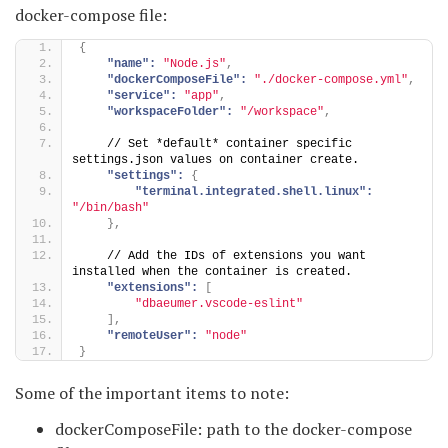
docker-compose file:
{
"name":
"Node.js"
,
"dockerComposeFile":
"./docker-compose.yml"
,
"service":
"app"
,
"workspaceFolder":
"/workspace"
,
    // Set *default* container specific 
settings.json values on container create.
"settings":
{
"terminal.integrated.shell.linux":
"/bin/bash"
}
,
    // Add the IDs of extensions you want 
installed when the container is created.
"extensions":
[
"dbaeumer.vscode-eslint"
]
,
"remoteUser":
"node"
}
Some of the important items to note:
dockerComposeFile: path to the docker-compose