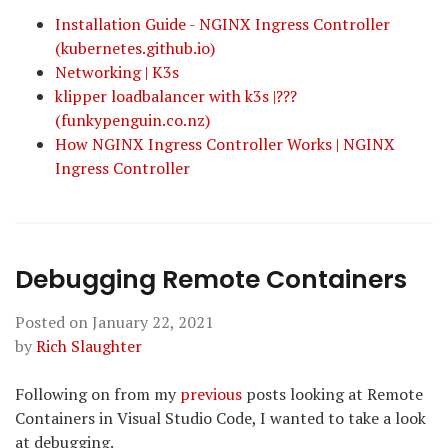
Installation Guide - NGINX Ingress Controller
(kubernetes.github.io)
Networking | K3s
klipper loadbalancer with k3s |???
(funkypenguin.co.nz)
How NGINX Ingress Controller Works | NGINX
Ingress Controller
Debugging Remote Containers
Posted on
January 22, 2021
by
Rich Slaughter
Following on from my
previous
posts looking at Remote
Containers in Visual Studio Code, I wanted to take a look
at debugging.