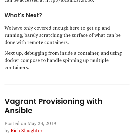
can be accessed at http://localhost:8080.
What's Next?
We have only covered enough here to get up and
running, barely scratching the surface of what can be
done with remote containers.
Next up, debugging from inside a container, and using
docker compose to handle spinning up multiple
containers.
Vagrant Provisioning with
Ansible
Posted on
May 24, 2019
by
Rich Slaughter