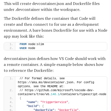
This will create devcontainer.json and Dockerfile files
under .devcontainer within the workspace.
The Dockerfile defines the container that Code will
create and then connect to for use as a development
environment. A bare bones Dockerfile for use with a Node
app may look like this:
FROM
 node:slim
USER
 node
devcontainer.json defines how VS Code should work with
a remote container. A simple example below shows how
to reference the Dockerfile:
// For format details
,
 see 
https
:
//aka.ms/devcontainer.json. For config 
options
,
 see the README at
:
// https
:
//github.com/microsoft/vscode-dev-
containers/tree/v0.
140.1
/containers/typescript-node
{
"name":
"TriggerService"
,
"build":
{
"dockerfile":
"Dockerfile"
,