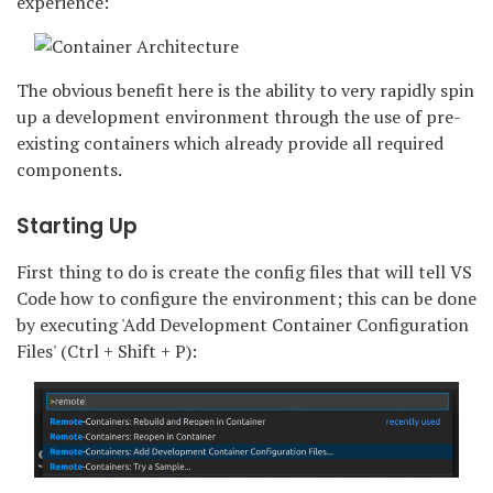
experience:
The obvious benefit here is the ability to very rapidly spin
up a development environment through the use of pre-
existing containers which already provide all required
components.
Starting Up
First thing to do is create the config files that will tell VS
Code how to configure the environment; this can be done
by executing 'Add Development Container Configuration
Files' (Ctrl + Shift + P):