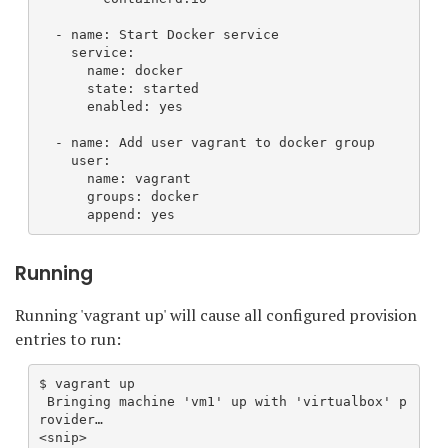
  - name: Start Docker service
    service:
      name: docker
      state: started
      enabled: yes
  - name: Add user vagrant to docker group
    user:
      name: vagrant
      groups: docker
      append: yes
Running
Running 'vagrant up' will cause all configured provision
entries to run:
$ vagrant up
 Bringing machine 'vm1' up with 'virtualbox' p
rovider…
<snip>