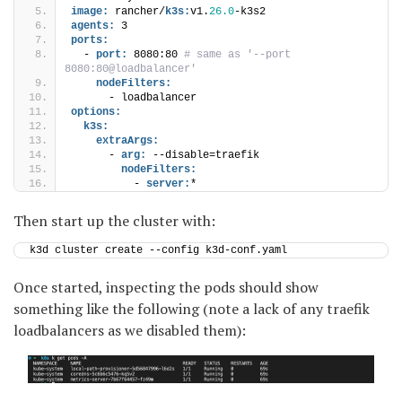
image:
 rancher/
k3s:
v1.
26.0
-k3s2
agents:
 3
ports:
  - 
port:
 8080:80
 # same as '--port 
8080:80@loadbalancer'
nodeFilters:
      - loadbalancer
options:
k3s:
extraArgs:
      - 
arg:
 --disable=traefik
nodeFilters:
          - 
server:
*
Then start up the cluster with:
k3d cluster create --config k3d-conf.yaml
Once started, inspecting the pods should show
something like the following (note a lack of any traefik
loadbalancers as we disabled them):