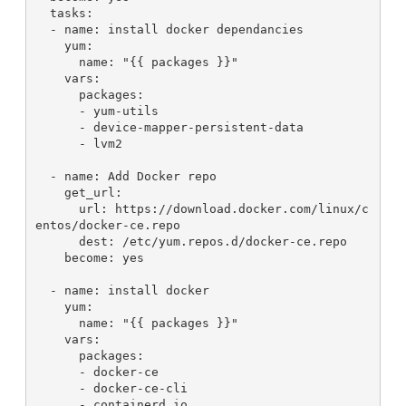
  tasks:
  - name: install docker dependancies
    yum:
      name: "{{ packages }}"
    vars:
      packages:
      - yum-utils
      - device-mapper-persistent-data
      - lvm2
  - name: Add Docker repo
    get_url:
      url: https://download.docker.com/linux/c
entos/docker-ce.repo
      dest: /etc/yum.repos.d/docker-ce.repo
    become: yes
  - name: install docker
    yum:
      name: "{{ packages }}"
    vars:
      packages:
      - docker-ce
      - docker-ce-cli
      - containerd.io