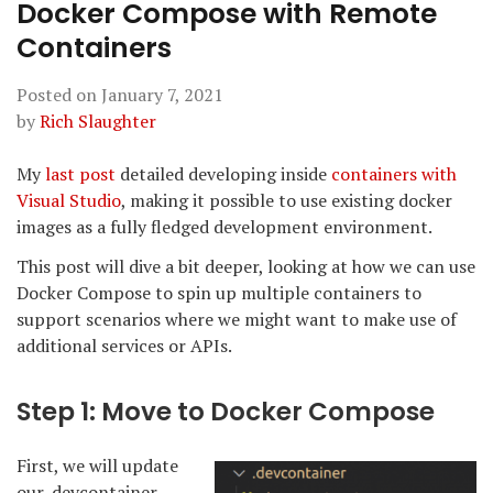
Docker Compose with Remote
Containers
Posted on
January 7, 2021
by
Rich Slaughter
My
last post
detailed developing inside
containers with
Visual Studio
, making it possible to use existing docker
images as a fully fledged development environment.
This post will dive a bit deeper, looking at how we can use
Docker Compose to spin up multiple containers to
support scenarios where we might want to make use of
additional services or APIs.
Step 1: Move to Docker Compose
First, we will update
our .devcontainer