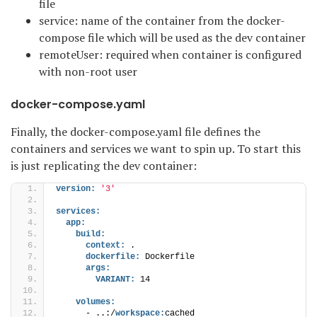
file
service: name of the container from the docker-
compose file which will be used as the dev container
remoteUser: required when container is configured
with non-root user
docker-compose.yaml
Finally, the docker-compose.yaml file defines the
containers and services we want to spin up. To start this
is just replicating the dev container:
version:
'3'
services:
app:
build:
context:
 .
dockerfile:
 Dockerfile
args:
VARIANT:
 14
volumes:
      - ..:/
workspace:
cached