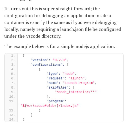
It turns out this is super straight forward; the
configuration for debugging an application inside a
container is exactly the same as if you were debugging
locally, namely requiring a launch.json file be configured
under the .vscode directory.
The example below is for a simple nodejs application:
{
"version":
"0.2.0"
,
"configurations":
[
{
"type":
"node"
,
"request":
"launch"
,
"name":
"Launch Program"
,
"skipFiles":
[
"<node_internals>/**"
]
,
"program":
"${workspaceFolder}/index.js"
}
]
}