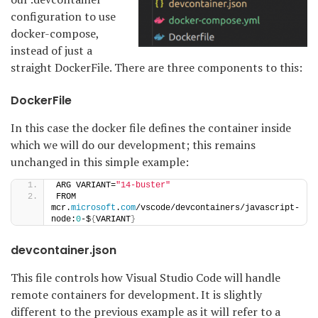
configuration to use
docker-compose,
instead of just a
straight DockerFile. There are three components to this:
DockerFile
In this case the docker file defines the container inside
which we will do our development; this remains
unchanged in this simple example:
ARG VARIANT=
"14-buster"
FROM 
mcr.
microsoft
.
com
/vscode/devcontainers/javascript-
node:
0
-$
{
VARIANT
}
devcontainer.json
This file controls how Visual Studio Code will handle
remote containers for development. It is slightly
different to the previous example as it will refer to a