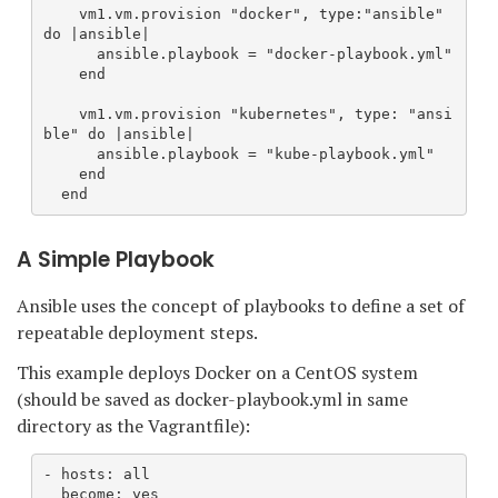
    vm1.vm.provision "docker", type:"ansible" 
do |ansible|
      ansible.playbook = "docker-playbook.yml"
    end
    vm1.vm.provision "kubernetes", type: "ansi
ble" do |ansible|
      ansible.playbook = "kube-playbook.yml"
    end
  end
A Simple Playbook
Ansible uses the concept of playbooks to define a set of
repeatable deployment steps.
This example deploys Docker on a CentOS system
(should be saved as docker-playbook.yml in same
directory as the Vagrantfile):
- hosts: all
  become: yes