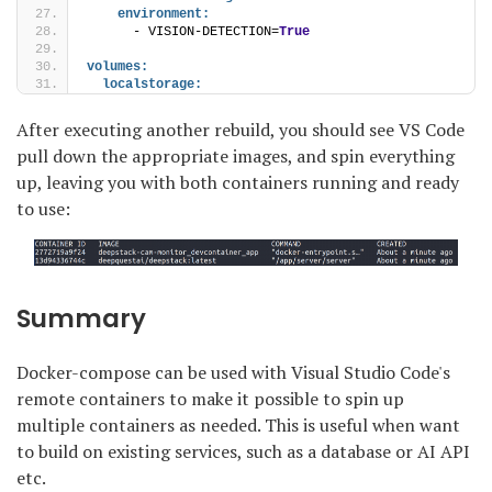
environment:
      - VISION-DETECTION=
True
volumes:
localstorage:
After executing another rebuild, you should see VS Code
pull down the appropriate images, and spin everything
up, leaving you with both containers running and ready
to use:
Summary
Docker-compose can be used with Visual Studio Code's
remote containers to make it possible to spin up
multiple containers as needed. This is useful when want
to build on existing services, such as a database or AI API
etc.