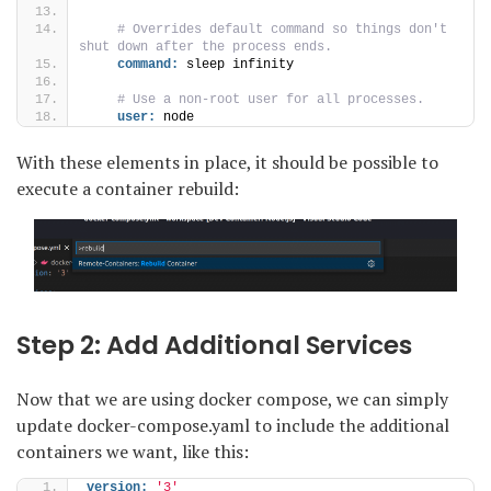
 # Overrides default command so things don't 
shut down after the process ends.
command:
 sleep infinity
 # Use a non-root user for all processes.
user:
 node
With these elements in place, it should be possible to
execute a container rebuild:
Step 2: Add Additional Services
Now that we are using docker compose, we can simply
update docker-compose.yaml to include the additional
containers we want, like this:
version:
'3'