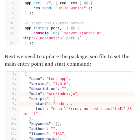
app.
get
(
"/"
, 
(
 req, res 
)
=>
{
    res.
send
(
"Hello world!"
)
;
}
)
;
// start the Express server
app.
listen
(
 port, 
(
)
=>
{
console
.
log
(
`server started at 
http://localhost:
${ port }
`
)
;
}
)
;
Next we need to update the package.json file to set the
main entry point and start command:
{
"name":
"test-app"
,
"version":
"1.0.0"
,
"description":
""
,
"main":
"src/index.js"
,
"scripts":
{
"start":
"node ."
,
"test":
"echo \"Error: no test specified\" && 
exit 1"
}
,
"keywords":
[
]
,
"author":
""
,
"license":
"ISC"
,
"dependencies":
{