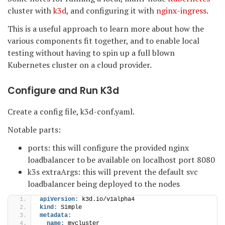
cluster with
k3d
, and configuring it with
nginx-ingress
.
This is a useful approach to learn more about how the
various components fit together, and to enable local
testing without having to spin up a full blown
Kubernetes cluster on a cloud provider.
Configure and Run K3d
Create a config file, k3d-conf.yaml.
Notable parts:
ports: this will configure the provided nginx
loadbalancer to be available on localhost port 8080
k3s extraArgs: this will prevent the default svc
loadbalancer being deployed to the nodes
apiVersion:
 k3d.io/v1alpha4
kind:
 Simple
metadata:
name:
 mycluster