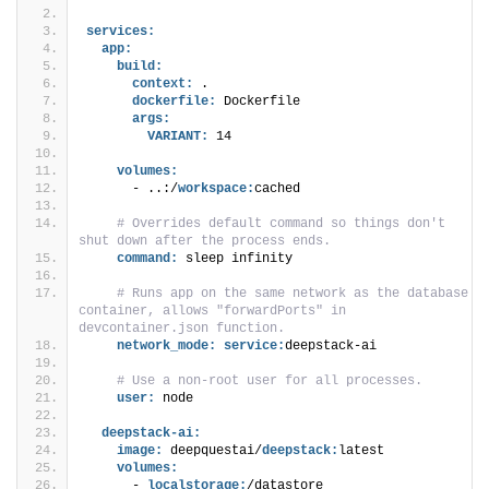
services:
app:
build:
context:
 .
dockerfile:
 Dockerfile
args:
VARIANT:
 14
volumes:
      - ..:/
workspace:
cached
 # Overrides default command so things don't 
shut down after the process ends.
command:
 sleep infinity
 # Runs app on the same network as the database 
container, allows "forwardPorts" in 
devcontainer.json function.
network_mode:
service:
deepstack-ai
 # Use a non-root user for all processes.
user:
 node
deepstack-ai:
image:
 deepquestai/
deepstack:
latest
volumes:
      - 
localstorage:
/datastore