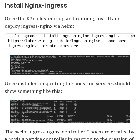
Install Nginx-ingress
Once the K3d cluster is up and running, install and
deploy ingress-nginx via helm:
helm upgrade --install ingress-nginx ingress-nginx --repo 
https://kubernetes.github.io/ingress-nginx --namespace 
ingress-nginx --create-namespace
Once installed, inspecting the pods and services should
show something like this:
The svclb-ingress-nginx-controller-* pods are created by
K3s via a Service controller in reaction to the creation of