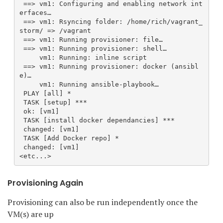
 ==> vm1: Configuring and enabling network int
erfaces…
 ==> vm1: Rsyncing folder: /home/rich/vagrant_
storm/ => /vagrant
 ==> vm1: Running provisioner: file…
 ==> vm1: Running provisioner: shell…
     vm1: Running: inline script
 ==> vm1: Running provisioner: docker (ansibl
e)…
     vm1: Running ansible-playbook…
 PLAY [all] *
 TASK [setup] ***
 ok: [vm1]
 TASK [install docker dependancies] ***
 changed: [vm1]
 TASK [Add Docker repo] *
 changed: [vm1]
<etc...>
Provisioning Again
Provisioning can also be run independently once the
VM(s) are up