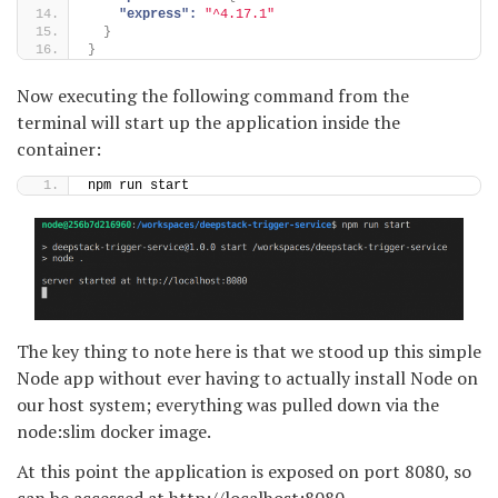
"express":
"^4.17.1"
}
}
Now executing the following command from the
terminal will start up the application inside the
container:
npm run start
The key thing to note here is that we stood up this simple
Node app without ever having to actually install Node on
our host system; everything was pulled down via the
node:slim docker image.
At this point the application is exposed on port 8080, so