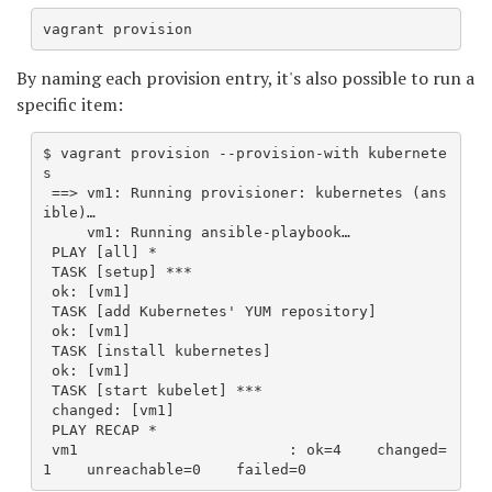
vagrant provision
By naming each provision entry, it's also possible to run a
specific item:
$ vagrant provision --provision-with kubernete
s
 ==> vm1: Running provisioner: kubernetes (ans
ible)…
     vm1: Running ansible-playbook…
 PLAY [all] *
 TASK [setup] ***
 ok: [vm1]
 TASK [add Kubernetes' YUM repository] 
 ok: [vm1]
 TASK [install kubernetes] 
 ok: [vm1]
 TASK [start kubelet] ***
 changed: [vm1]
 PLAY RECAP *
 vm1                        : ok=4    changed=
1    unreachable=0    failed=0   