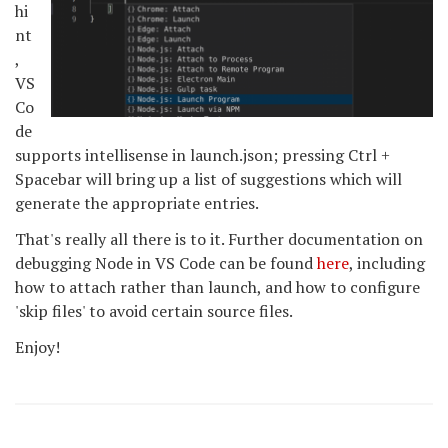
hi
nt
,
VS
Co
de
supports intellisense in launch.json; pressing Ctrl +
Spacebar will bring up a list of suggestions which will
generate the appropriate entries.
That's really all there is to it. Further documentation on
debugging Node in VS Code can be found
here
, including
how to attach rather than launch, and how to configure
'skip files' to avoid certain source files.
Enjoy!