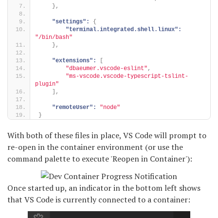
}
,
"settings":
{
"terminal.integrated.shell.linux":
"/bin/bash"
}
,
"extensions":
[
"dbaeumer.vscode-eslint"
,
"ms-vscode.vscode-typescript-tslint-
plugin"
]
,
"remoteUser":
"node"
}
With both of these files in place, VS Code will prompt to
re-open in the container environment (or use the
command palette to execute 'Reopen in Container'):
Once started up, an indicator in the bottom left shows
that VS Code is currently connected to a container: