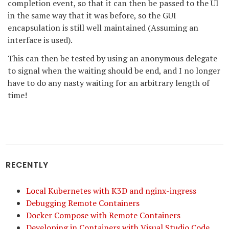
completion event, so that it can then be passed to the UI
in the same way that it was before, so the GUI
encapsulation is still well maintained (Assuming an
interface is used).
This can then be tested by using an anonymous delegate
to signal when the waiting should be end, and I no longer
have to do any nasty waiting for an arbitrary length of
time!
RECENTLY
Local Kubernetes with K3D and nginx-ingress
Debugging Remote Containers
Docker Compose with Remote Containers
Developing in Containers with Visual Studio Code