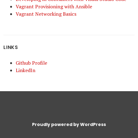
Vagrant Provisioning with Ansible
Vagrant Networking Basics
LINKS
Github Profile
LinkedIn
Proudly powered by WordPress