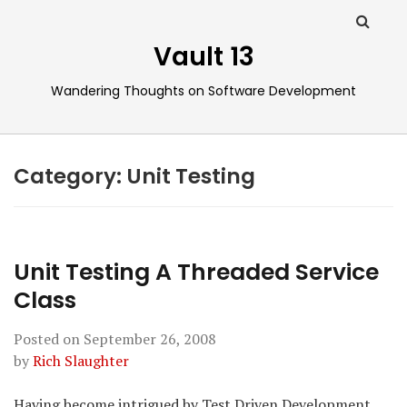
Vault 13
Wandering Thoughts on Software Development
Category:
Unit Testing
Unit Testing A Threaded Service
Class
Posted on
September 26, 2008
by
Rich Slaughter
Having become intrigued by Test Driven Development,