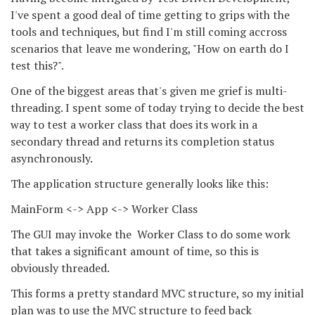
I've spent a good deal of time getting to grips with the
tools and techniques, but find I'm still coming accross
scenarios that leave me wondering, "How on earth do I
test this?".
One of the biggest areas that's given me grief is multi-
threading. I spent some of today trying to decide the best
way to test a worker class that does its work in a
secondary thread and returns its completion status
asynchronously.
The application structure generally looks like this:
MainForm <-> App <-> Worker Class
The GUI may invoke the Worker Class to do some work
that takes a significant amount of time, so this is
obviously threaded.
This forms a pretty standard MVC structure, so my initial
plan was to use the MVC structure to feed back