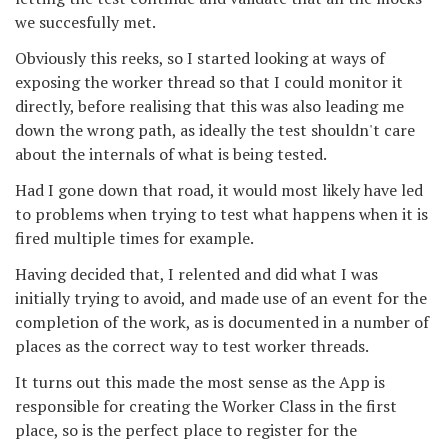
we succesfully met.
Obviously this reeks, so I started looking at ways of
exposing the worker thread so that I could monitor it
directly, before realising that this was also leading me
down the wrong path, as ideally the test shouldn't care
about the internals of what is being tested.
Had I gone down that road, it would most likely have led
to problems when trying to test what happens when it is
fired multiple times for example.
Having decided that, I relented and did what I was
initially trying to avoid, and made use of an event for the
completion of the work, as is documented in a number of
places as the correct way to test worker threads.
It turns out this made the most sense as the App is
responsible for creating the Worker Class in the first
place, so is the perfect place to register for the