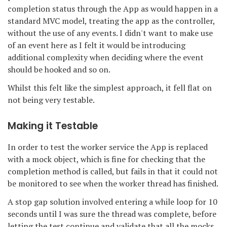
completion status through the App as would happen in a
standard MVC model, treating the app as the controller,
without the use of any events. I didn't want to make use
of an event here as I felt it would be introducing
additional complexity when deciding where the event
should be hooked and so on.
Whilst this felt like the simplest approach, it fell flat on
not being very testable.
Making it Testable
In order to test the worker service the App is replaced
with a mock object, which is fine for checking that the
completion method is called, but fails in that it could not
be monitored to see when the worker thread has finished.
A stop gap solution involved entering a while loop for 10
seconds until I was sure the thread was complete, before
letting the test continue and validate that all the mocks