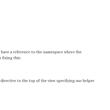
t have a reference to the namespace where the
fixing this:
 directive to the top of the view specifying our helper