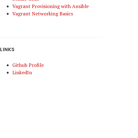
Vagrant Provisioning with Ansible
Vagrant Networking Basics
LINKS
Github Profile
LinkedIn