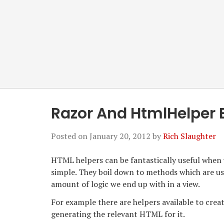
Razor And HtmlHelper 
Posted on
January 20, 2012
by
Rich Slaughter
HTML helpers can be fantastically useful when
simple. They boil down to methods which are us
amount of logic we end up with in a view.
For example there are helpers available to creat
generating the relevant HTML for it.