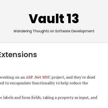
Vault 13
Wandering Thoughts on Software Development
Extensions
 working on an
ASP .Net MVC
project, and they're dead
ed to encapsulate functionality to help reduce the
e labels and form fields, taking a property as input, and