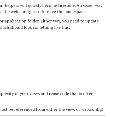
our helpers will quickly become tiresome. An easier way
te the web.config to reference the namespace.
 or application folder. Either way, you need to update
hich should look something like this:
lexity of your views and reuse code that is often
ust be referenced from either the view, or web.config!