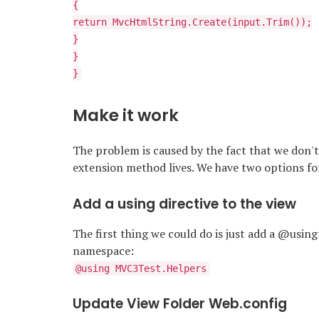
{
return MvcHtmlString.Create(input.Trim());
}
}
}
Make it work
The problem is caused by the fact that we don'
extension method lives. We have two options for 
Add a using directive to the view
The first thing we could do is just add a @using
namespace:
@using MVC3Test.Helpers
Update View Folder Web.config