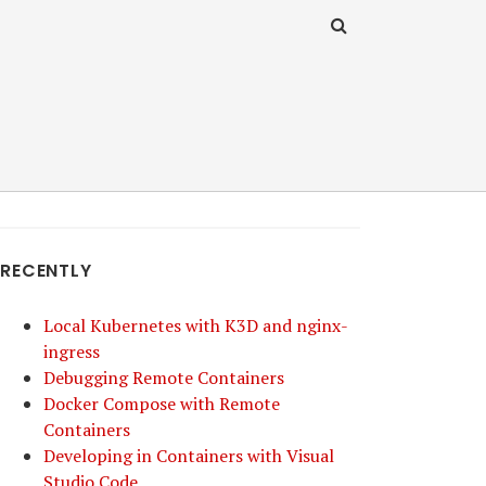
RECENTLY
Local Kubernetes with K3D and nginx-
ingress
Debugging Remote Containers
Docker Compose with Remote
Containers
Developing in Containers with Visual
Studio Code