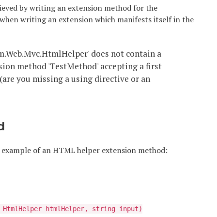
ieved by writing an extension method for the
 when writing an extension which manifests itself in the
m.Web.Mvc.HtmlHelper' does not contain a
sion method 'TestMethod' accepting a first
(are you missing a using directive or an
d
ck example of an HTML helper extension method:
 HtmlHelper htmlHelper, string input)