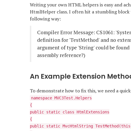
Writing your own HTML helpers is easy and ach
HtmlHelper class. I often hit a stumbling block
following way:
Compiler Error Message: CS1061: 'Syste
definition for 'TestMethod' and no exten
argument of type 'String' could be found 
assembly reference?)
An Example Extension Metho
To demonstrate how to fix this, we need a qui
namespace MVC3Test.Helpers
{
public static class HtmlExtensions
{
public static MvcHtmlString TestMethod(this