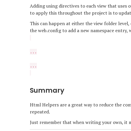
Adding using directives to each view that uses 
to apply this throughout the project is to upda
This can happen at either the view folder level,
the web.config to add a new namespace entry, w
...
...
Summary
Html Helpers are a great way to reduce the comp
repeated.
Just remember that when writing your own, it m