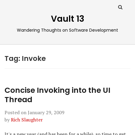
Vault 13
Wandering Thoughts on Software Development
Tag:
Invoke
Concise Invoking into the UI
Thread
Posted on
January 29, 2009
by
Rich Slaughter
It's a new year (and has been for a while), so time to get