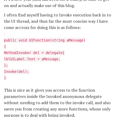
on and actually make use of this blog.
I often find myself having to Invoke execution back in to
the UI thread, and thus far the most concise way I have
come accross for doing this is as follows:
public void UIFunction(string aMessage)
{
MethodInvoker del = delegate{
lblUILabel.Text = aMessage;
};
Invoke(del);
}
This is nice as it gives you access to the function
parameters inside the Invoked anonymous delegate
without needing to add them to the invoke call, and also
saves you from creating any more functions, whose only
purpose is to deal with being invoked.