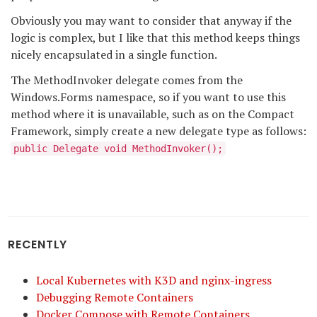
Obviously you may want to consider that anyway if the
logic is complex, but I like that this method keeps things
nicely encapsulated in a single function.
The MethodInvoker delegate comes from the
Windows.Forms namespace, so if you want to use this
method where it is unavailable, such as on the Compact
Framework, simply create a new delegate type as follows:
public Delegate void MethodInvoker();
RECENTLY
Local Kubernetes with K3D and nginx-ingress
Debugging Remote Containers
Docker Compose with Remote Containers