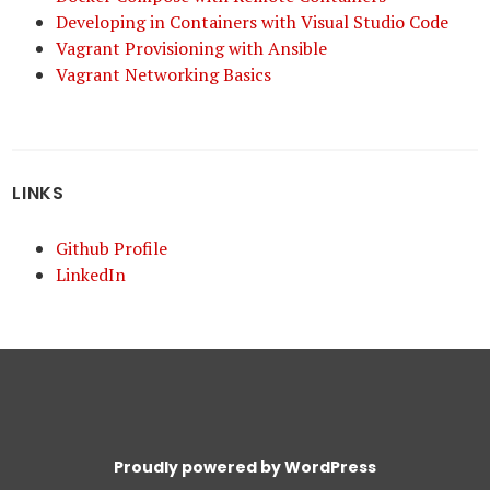
Developing in Containers with Visual Studio Code
Vagrant Provisioning with Ansible
Vagrant Networking Basics
LINKS
Github Profile
LinkedIn
Proudly powered by WordPress