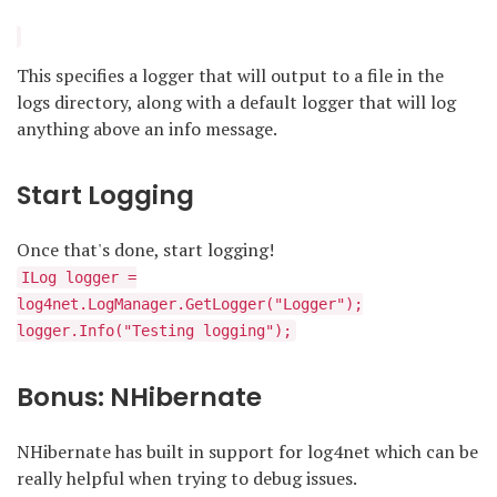
This specifies a logger that will output to a file in the
logs directory, along with a default logger that will log
anything above an info message.
Start Logging
Once that's done, start logging!
ILog logger =
log4net.LogManager.GetLogger("Logger");
logger.Info("Testing logging");
Bonus: NHibernate
NHibernate has built in support for log4net which can be
really helpful when trying to debug issues.