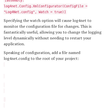
[assembly:
log4net.Config.XmlConfigurator(ConfigFile =
"Log4Net.config", Watch = true)]
Specifying the watch option will cause log4net to
monitor the configuration file for changes. This is
fantastically useful, allowing you to change the logging
level dynamically without needing to restart your
application.
Speaking of configuration, add a file named
log4net.config to the root of your project: