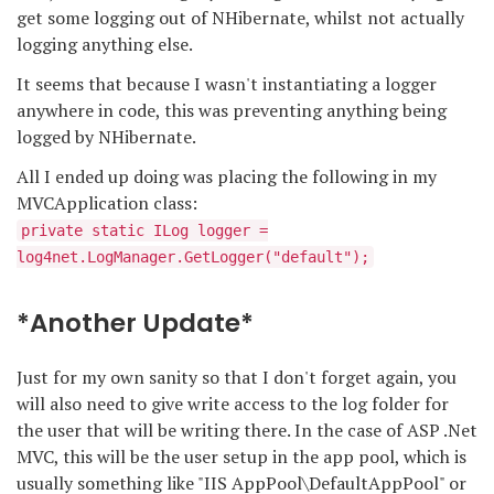
get some logging out of NHibernate, whilst not actually
logging anything else.
It seems that because I wasn't instantiating a logger
anywhere in code, this was preventing anything being
logged by NHibernate.
All I ended up doing was placing the following in my
MVCApplication class:
private static ILog logger =
log4net.LogManager.GetLogger("default");
*Another Update*
Just for my own sanity so that I don't forget again, you
will also need to give write access to the log folder for
the user that will be writing there. In the case of ASP .Net
MVC, this will be the user setup in the app pool, which is
usually something like "IIS AppPool\DefaultAppPool" or