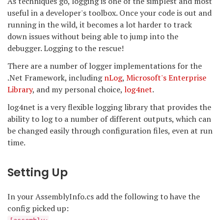
As techniques go, logging is one of the simplest and most
useful in a developer's toolbox. Once your code is out and
running in the wild, it becomes a lot harder to track
down issues without being able to jump into the
debugger. Logging to the rescue!
There are a number of logger implementations for the
.Net Framework, including
nLog
,
Microsoft's Enterprise
Library
, and my personal choice,
log4net
.
log4net is a very flexible logging library that provides the
ability to log to a number of different outputs, which can
be changed easily through configuration files, even at run
time.
Setting Up
In your AssemblyInfo.cs add the following to have the
config picked up: