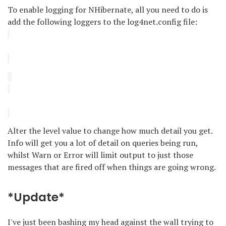
To enable logging for NHibernate, all you need to do is
add the following loggers to the log4net.config file:
Alter the level value to change how much detail you get.
Info will get you a lot of detail on queries being run,
whilst Warn or Error will limit output to just those
messages that are fired off when things are going wrong.
*Update*
I've just been bashing my head against the wall trying to