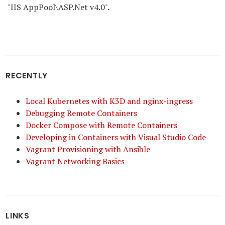
"IIS AppPool\ASP.Net v4.0".
RECENTLY
Local Kubernetes with K3D and nginx-ingress
Debugging Remote Containers
Docker Compose with Remote Containers
Developing in Containers with Visual Studio Code
Vagrant Provisioning with Ansible
Vagrant Networking Basics
LINKS