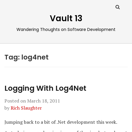
Vault 13
Wandering Thoughts on Software Development
Tag:
log4net
Logging With Log4Net
Posted on
March 18, 2011
by
Rich Slaughter
Jumping back to a bit of .Net development this week.