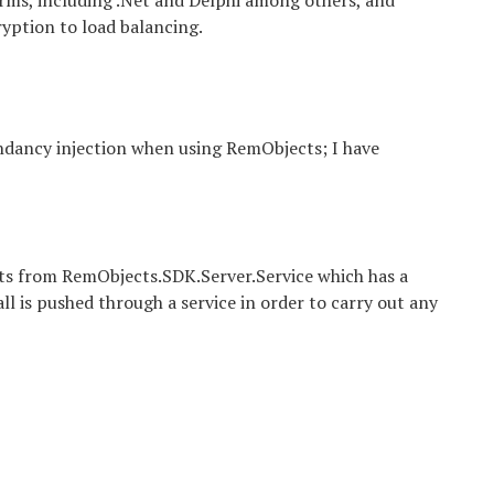
orms, including .Net and Delphi among others, and
yption to load balancing.
ndancy injection when using RemObjects; I have
ts from RemObjects.SDK.Server.Service which has a
all is pushed through a service in order to carry out any