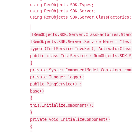
using RemObjects.SDK.Types;
using RemObjects.SDK.Server;
using RemObjects.SDK.Server.ClassFactories;
[RemObjects.SDK.Server.ClassFactories.Stan
[RemObjects.SDK.Server.Service(Name = "Test
typeof(TestService_Invoker), ActivatorClass
public class TestService : RemObjects.SDK.S
{
private System.ComponentModel.Container com
private ILogger logger;
public PingService() :
base()
{
this.InitializeComponent();
}
private void InitializeComponent()
{