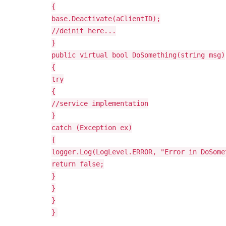
{
base.Deactivate(aClientID);
//deinit here...
}
public virtual bool DoSomething(string msg)
{
try
{
//service implementation
}
catch (Exception ex)
{
logger.Log(LogLevel.ERROR, "Error in DoSome
return false;
}
}
}
}