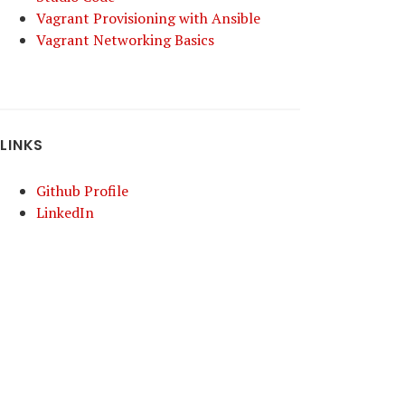
Vagrant Provisioning with Ansible
Vagrant Networking Basics
LINKS
Github Profile
LinkedIn