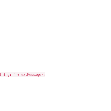
thing: " + ex.Message);