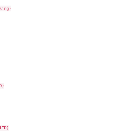
sing)
D)
tID)