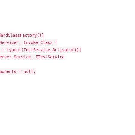
dardClassFactory()]
Service", InvokerClass =
 = typeof(TestService_Activator))]
erver.Service, ITestService
ponents = null;