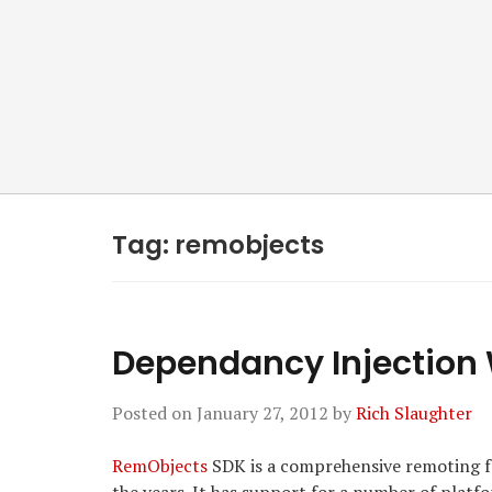
Tag:
remobjects
Dependancy Injection
Posted on
January 27, 2012
by
Rich Slaughter
RemObjects
SDK is a comprehensive remoting fr