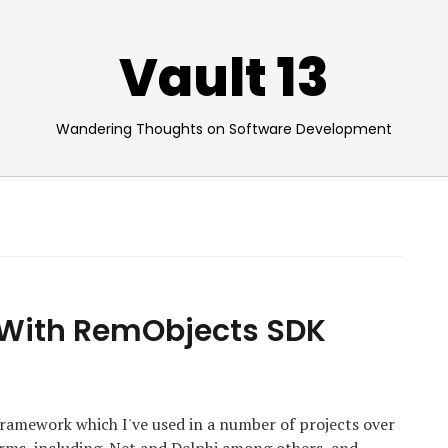
Vault 13
Wandering Thoughts on Software Development
 With RemObjects SDK
amework which I've used in a number of projects over