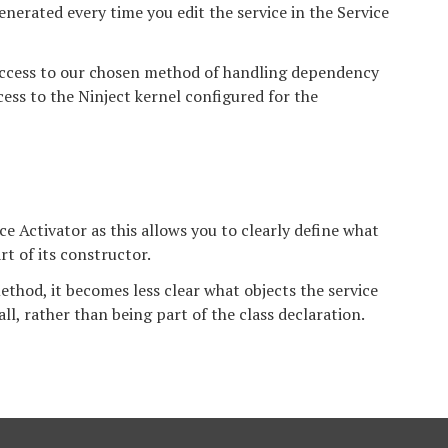
generated every time you edit the service in the Service
access to our chosen method of handling dependency
cess to the Ninject kernel configured for the
ce Activator as this allows you to clearly define what
rt of its constructor.
ethod, it becomes less clear what objects the service
ll, rather than being part of the class declaration.