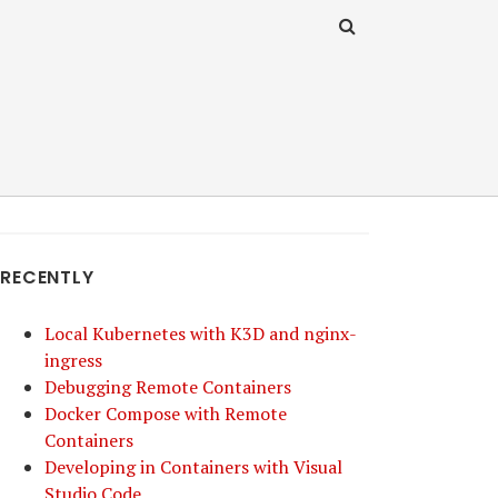
RECENTLY
Local Kubernetes with K3D and nginx-
ingress
Debugging Remote Containers
Docker Compose with Remote
Containers
Developing in Containers with Visual
Studio Code