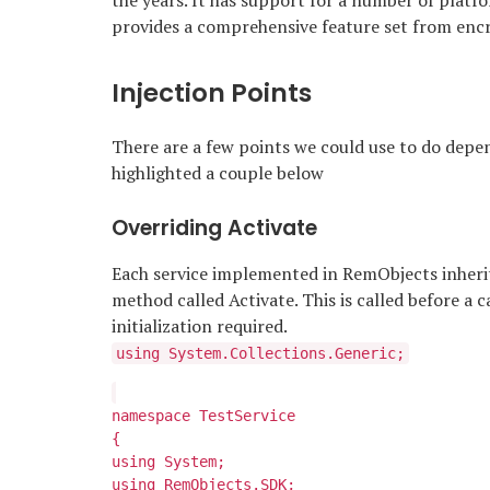
the years. It has support for a number of platf
provides a comprehensive feature set from encr
Injection Points
There are a few points we could use to do depe
highlighted a couple below
Overriding Activate
Each service implemented in RemObjects inheri
method called Activate. This is called before a c
initialization required.
using System.Collections.Generic;
namespace TestService
{
using System;
using RemObjects.SDK;