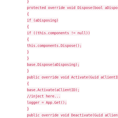
}
protected override void Dispose(bool aDispo
{
if (aDisposing)
{
if ((this.components != null))
{
this.components.Dispose();
}
}
base.Dispose(aDisposing);
}
public override void Activate(Guid aClientI
{
base.Activate(aClientID);
//inject here...
logger = App.Get
();
}
public override void Deactivate(Guid aClien