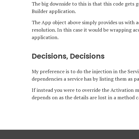
The big downside to this is that this code gets 
Builder application.
The App object above simply provides us with 
resolution. In this case it would be wrapping ac
application.
Decisions, Decisions
My preference is to do the injection in the Servi
dependencies a service has by listing them as pa
If instead you were to override the Activation m
depends on as the details are lost in a method ca