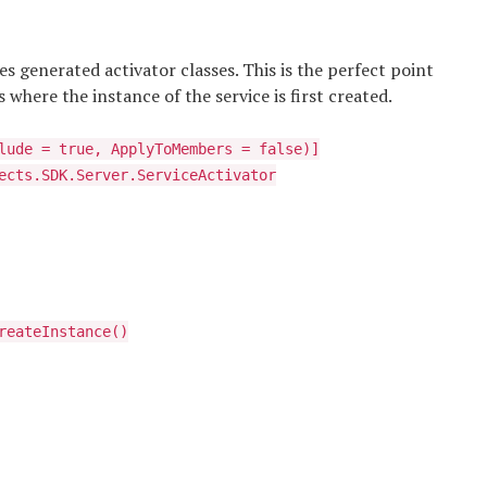
es generated activator classes. This is the perfect point
s where the instance of the service is first created.
lude = true, ApplyToMembers = false)]
ects.SDK.Server.ServiceActivator
reateInstance()