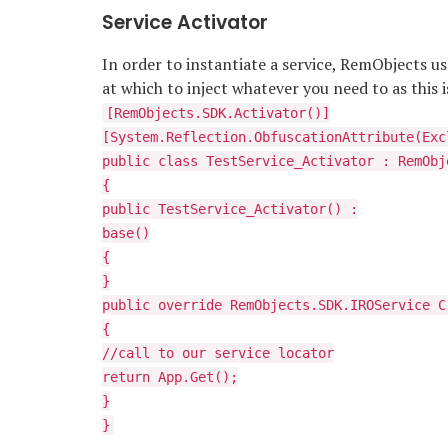
Service Activator
In order to instantiate a service, RemObjects us
at which to inject whatever you need to as this i
[RemObjects.SDK.Activator()]
[System.Reflection.ObfuscationAttribute(Exc
public class TestService_Activator : RemObj
{
public TestService_Activator() :
base()
{
}
public override RemObjects.SDK.IROService C
{
//call to our service locator
return App.Get
();
}
}