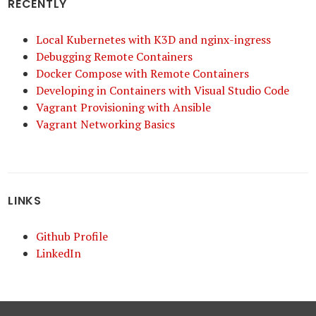
RECENTLY
Local Kubernetes with K3D and nginx-ingress
Debugging Remote Containers
Docker Compose with Remote Containers
Developing in Containers with Visual Studio Code
Vagrant Provisioning with Ansible
Vagrant Networking Basics
LINKS
Github Profile
LinkedIn