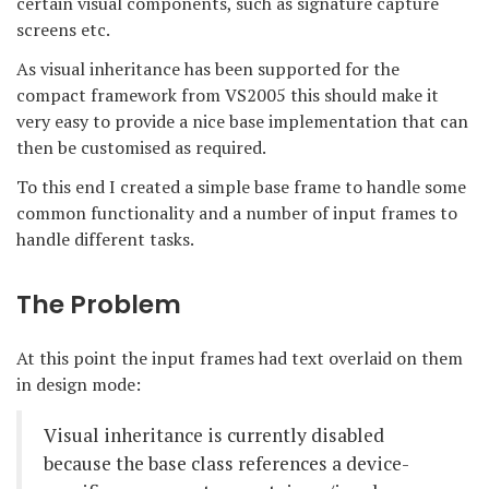
certain visual components, such as signature capture
screens etc.
As visual inheritance has been supported for the
compact framework from VS2005 this should make it
very easy to provide a nice base implementation that can
then be customised as required.
To this end I created a simple base frame to handle some
common functionality and a number of input frames to
handle different tasks.
The Problem
At this point the input frames had text overlaid on them
in design mode:
Visual inheritance is currently disabled
because the base class references a device-