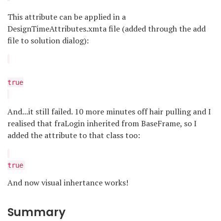
This attribute can be applied in a
DesignTimeAttributes.xmta file (added through the add
file to solution dialog):
true
And...it still failed. 10 more minutes off hair pulling and I
realised that fraLogin inherited from BaseFrame, so I
added the attribute to that class too:
true
And now visual inhertance works!
Summary