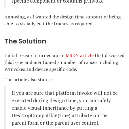
specific component or contains p/invoke
Annoying, as I wanted the design time support of being
able to visually edit the frames as required.
The Solution
Initial research turned up an
MSDN article
that discussed
this issue and mentioned a number of causes including
P/Invokes and device specific code.
The article also states:
If you are sure that platform invoke will not be
executed during design time, you can safely
enable visual inheritance by putting a
DesktopCompatible(true) attribute on the
parent form or the parent user control.