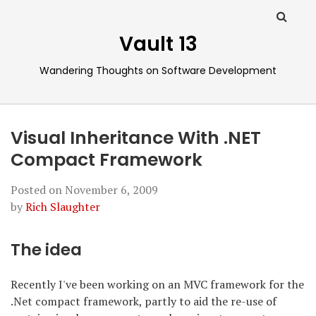
Vault 13
Wandering Thoughts on Software Development
Visual Inheritance With .NET
Compact Framework
Posted on
November 6, 2009
by
Rich Slaughter
The idea
Recently I've been working on an MVC framework for the
.Net compact framework, partly to aid the re-use of