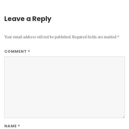
Leave a Reply
Your email address will not be published.
Required fields are marked
*
*
COMMENT
*
NAME