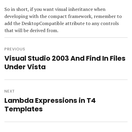
So in short, if you want visual inheritance when
developing with the compact framework, remember to
add the DesktopCompatible attribute to any controls
that will be derived from.
Post
navigation
PREVIOUS
Visual Studio 2003 And Find In Files
Previous
post:
Under Vista
NEXT
Lambda Expressions in T4
Next
post:
Templates