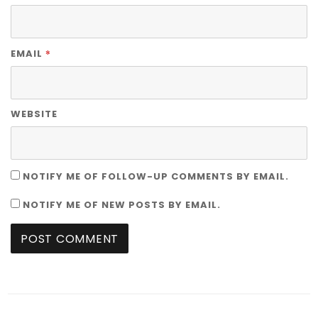
*
EMAIL
WEBSITE
NOTIFY ME OF FOLLOW-UP COMMENTS BY EMAIL.
NOTIFY ME OF NEW POSTS BY EMAIL.