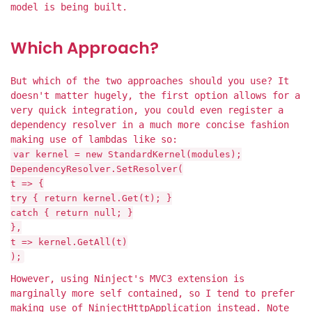
model is being built.
Which Approach?
But which of the two approaches should you use? It
doesn't matter hugely, the first option allows for a
very quick integration, you could even register a
dependency resolver in a much more concise fashion
making use of lambdas like so:
var kernel = new StandardKernel(modules);
DependencyResolver.SetResolver(
t => {
try { return kernel.Get(t); }
catch { return null; }
},
t => kernel.GetAll(t)
);
However, using Ninject's MVC3 extension is
marginally more self contained, so I tend to prefer
making use of NinjectHttpApplication instead. Note