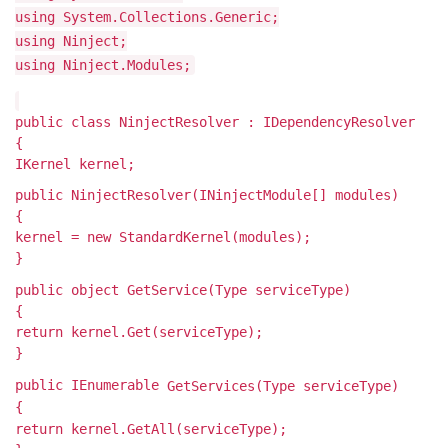
using System.Collections.Generic;
using Ninject;
using Ninject.Modules;
public class NinjectResolver : IDependencyResolver
{
IKernel kernel;
public NinjectResolver(INinjectModule[] modules)
{
kernel = new StandardKernel(modules);
}
public object GetService(Type serviceType)
{
return kernel.Get(serviceType);
}
public IEnumerable
GetServices(Type serviceType)
{
return kernel.GetAll(serviceType);