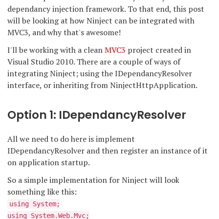
dependancy injection framework. To that end, this post
will be looking at how Ninject can be integrated with
MVC3, and why that's awesome!
I'll be working with a clean
MVC3
project created in
Visual Studio 2010. There are a couple of ways of
integrating Ninject; using the IDependancyResolver
interface, or inheriting from NinjectHttpApplication.
Option 1: IDependancyResolver
All we need to do here is implement
IDependancyResolver and then register an instance of it
on application startup.
So a simple implementation for Ninject will look
something like this:
using System;
using System.Web.Mvc;