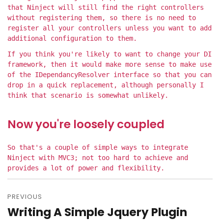
that Ninject will still find the right controllers
without registering them, so there is no need to
register all your controllers unless you want to add
additional configuration to them.
If you think you're likely to want to change your DI
framework, then it would make more sense to make use
of the IDependancyResolver interface so that you can
drop in a quick replacement, although personally I
think that scenario is somewhat unlikely.
Now you're loosely coupled
So that's a couple of simple ways to integrate
Ninject with MVC3; not too hard to achieve and
provides a lot of power and flexibility.
PREVIOUS
Post
Writing A Simple Jquery Plugin
Previous
navigation