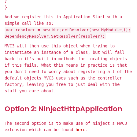
}
}
And we register this in Application_Start with a
simple call like so:
var resolver = new NinjectResolver(new MyModule());
DependencyResolver.SetResolver(resolver);
MVC3 will then use this object when trying to
instantiate an instance of a class, but will fall
back to it's built in methods for locating objects
if this fails. What this means in practice is that
you don't need to worry about registering all of the
default objects MVC3 uses such as the controller
factory, leaving you free to just deal with the
stuff you care about.
Option 2: NinjectHttpApplication
The second option is to make use of Ninject's MVC3
extension which can be found
here
.