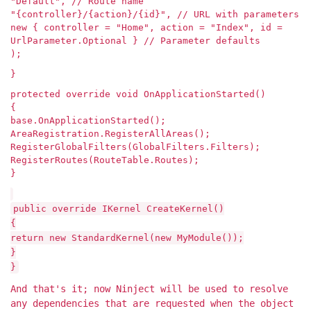
"Default", // Route name
"{controller}/{action}/{id}", // URL with parameters
new { controller = "Home", action = "Index", id =
UrlParameter.Optional } // Parameter defaults
);
}
protected override void OnApplicationStarted()
{
base.OnApplicationStarted();
AreaRegistration.RegisterAllAreas();
RegisterGlobalFilters(GlobalFilters.Filters);
RegisterRoutes(RouteTable.Routes);
}
public override IKernel CreateKernel()
{
return new StandardKernel(new MyModule());
}
}
And that's it; now Ninject will be used to resolve
any dependencies that are requested when the object