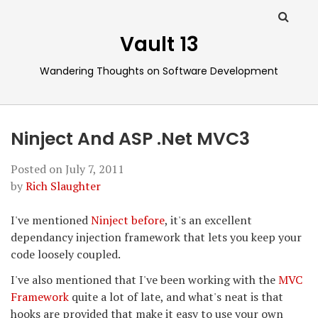
Vault 13
Wandering Thoughts on Software Development
Ninject And ASP .Net MVC3
Posted on
July 7, 2011
by
Rich Slaughter
I've mentioned
Ninject
before
, it's an excellent
dependancy injection framework that lets you keep your
code loosely coupled.
I've also mentioned that I've been working with the
MVC
Framework
quite a lot of late, and what's neat is that
hooks are provided that make it easy to use your own