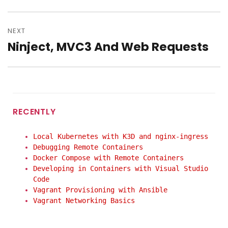
post:
NEXT
Ninject, MVC3 And Web Requests
Next
post:
RECENTLY
Local Kubernetes with K3D and nginx-ingress
Debugging Remote Containers
Docker Compose with Remote Containers
Developing in Containers with Visual Studio
Code
Vagrant Provisioning with Ansible
Vagrant Networking Basics