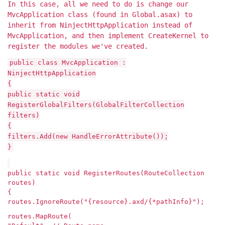
In this case, all we need to do is change our
MvcApplication class (found in Global.asax) to
inherit from NinjectHttpApplication instead of
MvcApplication, and then implement CreateKernel to
register the modules we've created.
public class MvcApplication :
NinjectHttpApplication
{
public static void
RegisterGlobalFilters(GlobalFilterCollection
filters)
{
filters.Add(new HandleErrorAttribute());
}
public static void RegisterRoutes(RouteCollection
routes)
{
routes.IgnoreRoute("{resource}.axd/{*pathInfo}");
routes.MapRoute(