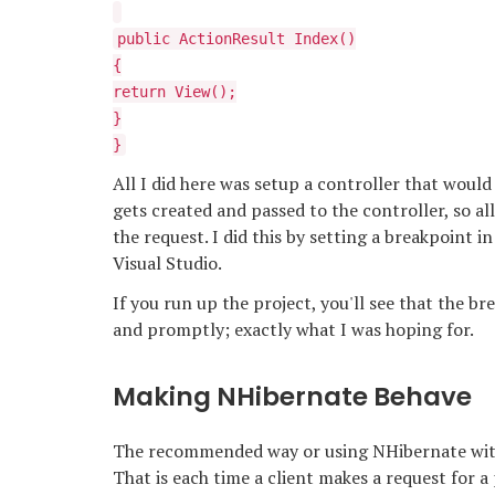
public ActionResult Index()
{
return View();
}
}
All I did here was setup a controller that would
gets created and passed to the controller, so al
the request. I did this by setting a breakpoint
Visual Studio.
If you run up the project, you'll see that the br
and promptly; exactly what I was hoping for.
Making NHibernate Behave
The recommended way or using NHibernate with 
That is each time a client makes a request for a