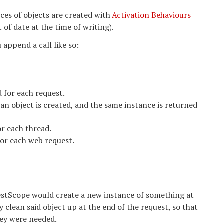
ces of objects are created with
Activation Behaviours
of date at the time of writing).
 append a call like so:
 for each request.
an object is created, and the same instance is returned
r each thread.
or each web request.
estScope would create a new instance of something at
 clean said object up at the end of the request, so that
hey were needed.