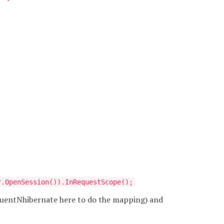
r.OpenSession()).InRequestScope();
FluentNhibernate here to do the mapping) and