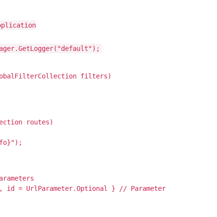
pplication
ager.GetLogger("default");
obalFilterCollection filters)
ection routes)
fo}");
arameters
, id = UrlParameter.Optional } // Parameter