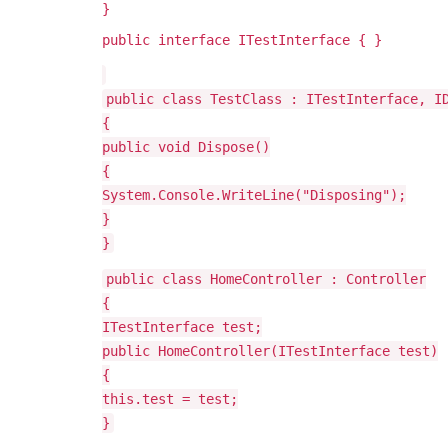
}
public interface ITestInterface { }
public class TestClass : ITestInterface, I
{
public void Dispose()
{
System.Console.WriteLine("Disposing");
}
}
public class HomeController : Controller
{
ITestInterface test;
public HomeController(ITestInterface test)
{
this.test = test;
}