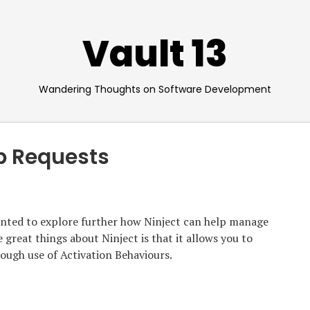
Vault 13
Wandering Thoughts on Software Development
b Requests
anted to explore further how Ninject can help manage
e great things about Ninject is that it allows you to
rough use of Activation Behaviours.