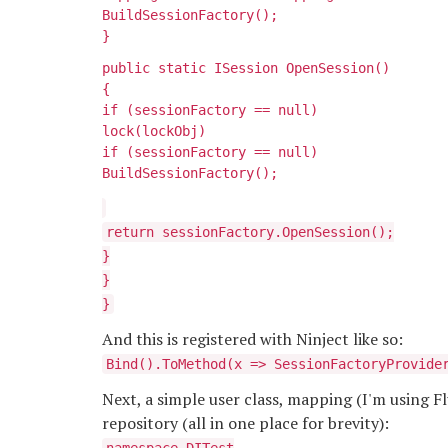
BuildSessionFactory();
}
public static ISession OpenSession()
{
if (sessionFactory == null)
lock(lockObj)
if (sessionFactory == null)
BuildSessionFactory();
return sessionFactory.OpenSession();
}
}
}
And this is registered with Ninject like so:
Bind
().ToMethod(x => SessionFactoryProvide
Next, a simple user class, mapping (I'm using 
repository (all in one place for brevity):