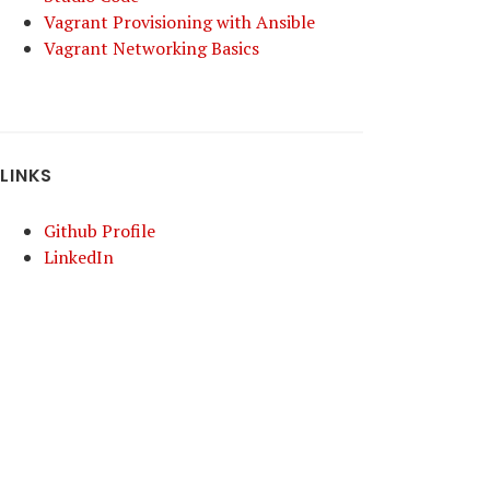
Vagrant Provisioning with Ansible
Vagrant Networking Basics
LINKS
Github Profile
LinkedIn