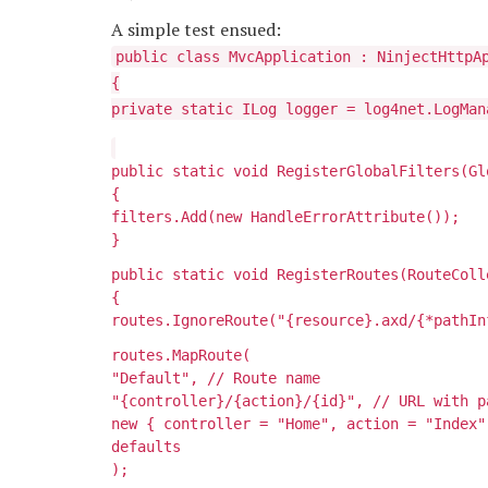
A simple test ensued:
public class MvcApplication : NinjectHttpA
{
private static ILog logger = log4net.LogMan
public static void RegisterGlobalFilters(Gl
{
filters.Add(new HandleErrorAttribute());
}
public static void RegisterRoutes(RouteColl
{
routes.IgnoreRoute("{resource}.axd/{*pathIn
routes.MapRoute(
"Default", // Route name
"{controller}/{action}/{id}", // URL with p
new { controller = "Home", action = "Index"
defaults
);