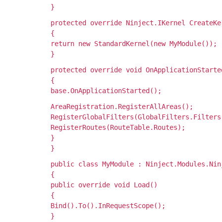
}
protected override Ninject.IKernel CreateKe
{
return new StandardKernel(new MyModule());
}
protected override void OnApplicationStarte
{
base.OnApplicationStarted();
AreaRegistration.RegisterAllAreas();
RegisterGlobalFilters(GlobalFilters.Filters
RegisterRoutes(RouteTable.Routes);
}
}
public class MyModule : Ninject.Modules.Nin
{
public override void Load()
{
Bind
().To
().InRequestScope();
}