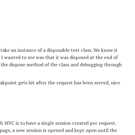
 take an instance of a disposable test class. We know it
l I wanted to see was that it was disposed at the end of
 in the dispose method of the class and debugging through
eakpoint gets hit after the request has been served, nice
MVC is to have a single session created per request.
 page, a new session is opened and kept open until the