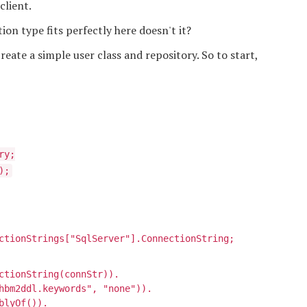
client.
ion type fits perfectly here doesn't it?
eate a simple user class and repository. So to start,
ry;
);
ctionStrings["SqlServer"].ConnectionString;
ctionString(connStr)).
hbm2ddl.keywords", "none")).
blyOf
()).