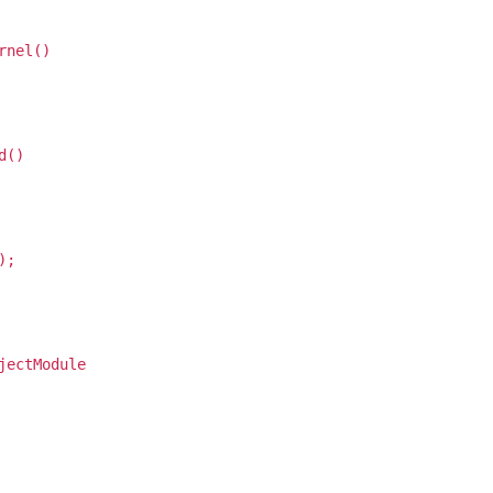
rnel()
d()
);
jectModule