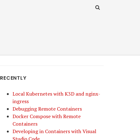
RECENTLY
Local Kubernetes with K3D and nginx-
ingress
Debugging Remote Containers
Docker Compose with Remote
Containers
Developing in Containers with Visual
Studio Code