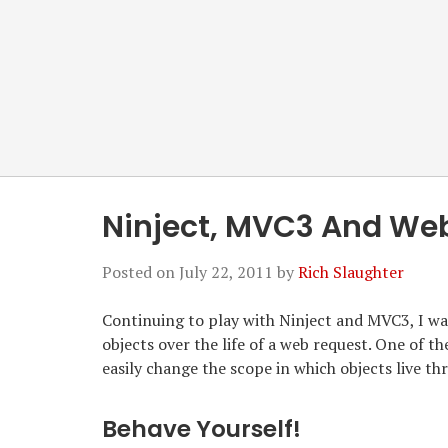
Ninject, MVC3 And We
Posted on
July 22, 2011
by
Rich Slaughter
Continuing to play with Ninject and MVC3, I w
objects over the life of a web request. One of th
easily change the scope in which objects live th
Behave Yourself!