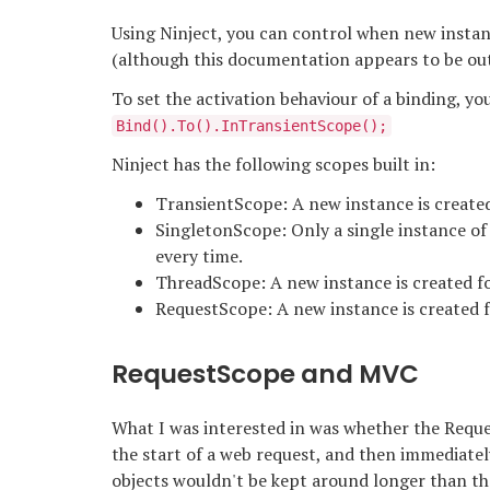
Using Ninject, you can control when new instan
(although this documentation appears to be out 
To set the activation behaviour of a binding, you
Bind
().To
().InTransientScope();
Ninject has the following scopes built in:
TransientScope: A new instance is created
SingletonScope: Only a single instance of 
every time.
ThreadScope: A new instance is created fo
RequestScope: A new instance is created f
RequestScope and MVC
What I was interested in was whether the Requ
the start of a web request, and then immediately
objects wouldn't be kept around longer than t