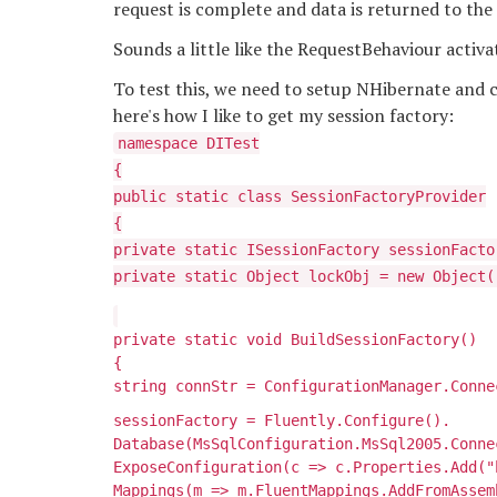
request is complete and data is returned to the 
Sounds a little like the RequestBehaviour activat
To test this, we need to setup NHibernate and cr
here's how I like to get my session factory:
namespace DITest
{
public static class SessionFactoryProvider
{
private static ISessionFactory sessionFacto
private static Object lockObj = new Object(
private static void BuildSessionFactory()
{
string connStr = ConfigurationManager.Conne
sessionFactory = Fluently.Configure().
Database(MsSqlConfiguration.MsSql2005.Conne
ExposeConfiguration(c => c.Properties.Add("
Mappings(m => m.FluentMappings.AddFromAssem