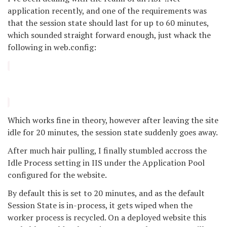
application recently, and one of the requirements was
that the session state should last for up to 60 minutes,
which sounded straight forward enough, just whack the
following in web.config:
Which works fine in theory, however after leaving the site
idle for 20 minutes, the session state suddenly goes away.
After much hair pulling, I finally stumbled accross the
Idle Process setting in IIS under the Application Pool
configured for the website.
By default this is set to 20 minutes, and as the default
Session State is in-process, it gets wiped when the
worker process is recycled. On a deployed website this