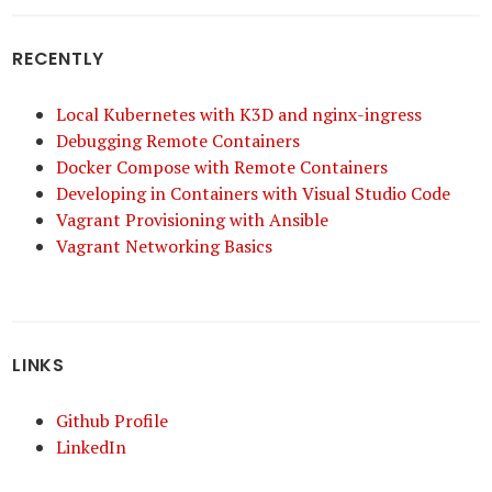
RECENTLY
Local Kubernetes with K3D and nginx-ingress
Debugging Remote Containers
Docker Compose with Remote Containers
Developing in Containers with Visual Studio Code
Vagrant Provisioning with Ansible
Vagrant Networking Basics
LINKS
Github Profile
LinkedIn