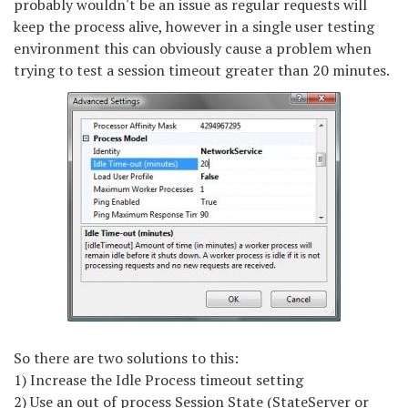
probably wouldn't be an issue as regular requests will
keep the process alive, however in a single user testing
environment this can obviously cause a problem when
trying to test a session timeout greater than 20 minutes.
So there are two solutions to this:
1) Increase the Idle Process timeout setting
2) Use an out of process Session State (StateServer or