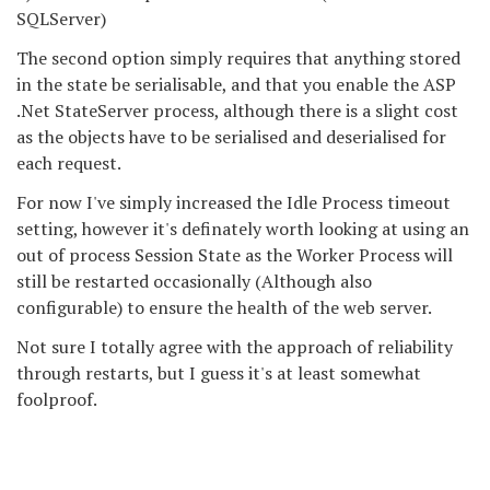
SQLServer)
The second option simply requires that anything stored
in the state be serialisable, and that you enable the ASP
.Net StateServer process, although there is a slight cost
as the objects have to be serialised and deserialised for
each request.
For now I've simply increased the Idle Process timeout
setting, however it's definately worth looking at using an
out of process Session State as the Worker Process will
still be restarted occasionally (Although also
configurable) to ensure the health of the web server.
Not sure I totally agree with the approach of reliability
through restarts, but I guess it's at least somewhat
foolproof.