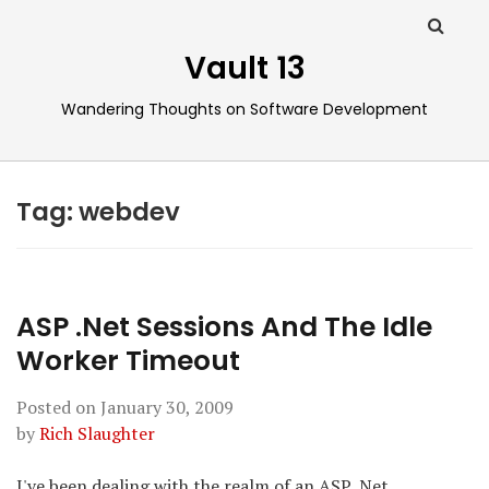
Vault 13
Wandering Thoughts on Software Development
Tag:
webdev
ASP .Net Sessions And The Idle
Worker Timeout
Posted on
January 30, 2009
by
Rich Slaughter
I've been dealing with the realm of an ASP .Net