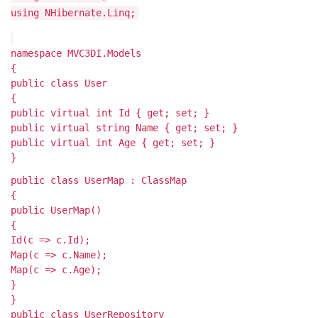
using NHibernate.Linq;
namespace MVC3DI.Models
{
public class User
{
public virtual int Id { get; set; }
public virtual string Name { get; set; }
public virtual int Age { get; set; }
}
public class UserMap : ClassMap
{
public UserMap()
{
Id(c => c.Id);
Map(c => c.Name);
Map(c => c.Age);
}
}
public class UserRepository