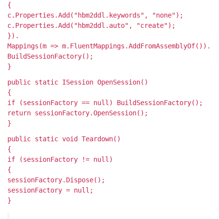
{
c.Properties.Add("hbm2ddl.keywords", "none");
c.Properties.Add("hbm2ddl.auto", "create");
}).
Mappings(m => m.FluentMappings.AddFromAssemblyOf
()).
BuildSessionFactory();
}
public static ISession OpenSession()
{
if (sessionFactory == null) BuildSessionFactory();
return sessionFactory.OpenSession();
}
public static void Teardown()
{
if (sessionFactory != null)
{
sessionFactory.Dispose();
sessionFactory = null;
}