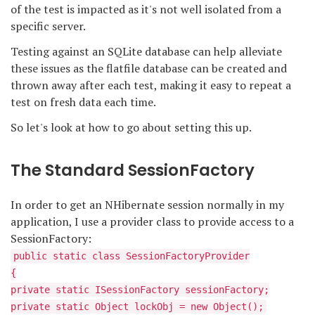
of the test is impacted as it's not well isolated from a
specific server.
Testing against an SQLite database can help alleviate
these issues as the flatfile database can be created and
thrown away after each test, making it easy to repeat a
test on fresh data each time.
So let's look at how to go about setting this up.
The Standard SessionFactory
In order to get an NHibernate session normally in my
application, I use a provider class to provide access to a
SessionFactory:
public static class SessionFactoryProvider
{
private static ISessionFactory sessionFactory;
private static Object lockObj = new Object();