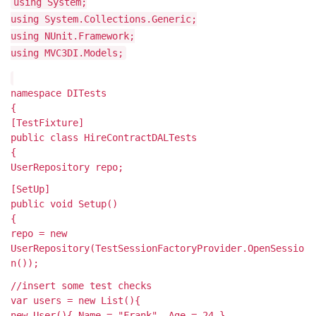
using System;
using System.Collections.Generic;
using NUnit.Framework;
using MVC3DI.Models;
namespace DITests
{
[TestFixture]
public class HireContractDALTests
{
UserRepository repo;
[SetUp]
public void Setup()
{
repo = new
UserRepository(TestSessionFactoryProvider.OpenSessio
n());
//insert some test checks
var users = new List
(){
new User(){ Name = "Frank", Age = 24 },