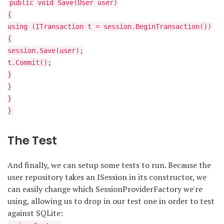
public void Save(User user)
{
using (ITransaction t = session.BeginTransaction())
{
session.Save(user);
t.Commit();
}
}
}
}
The Test
And finally, we can setup some tests to run. Because the
user repository takes an ISession in its constructor, we
can easily change which SessionProviderFactory we're
using, allowing us to drop in our test one in order to test
against SQLite: