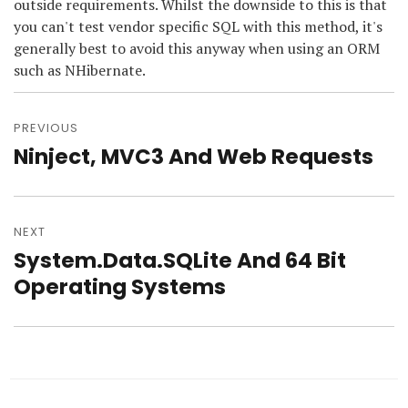
outside requirements. Whilst the downside to this is that
you can't test vendor specific SQL with this method, it's
generally best to avoid this anyway when using an ORM
such as NHibernate.
Post
navigation
PREVIOUS
Ninject, MVC3 And Web Requests
Previous
post:
NEXT
System.Data.SQLite And 64 Bit
Next
post:
Operating Systems