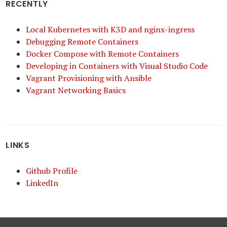
RECENTLY
Local Kubernetes with K3D and nginx-ingress
Debugging Remote Containers
Docker Compose with Remote Containers
Developing in Containers with Visual Studio Code
Vagrant Provisioning with Ansible
Vagrant Networking Basics
LINKS
Github Profile
LinkedIn