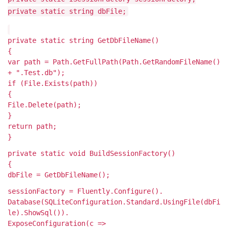
private static string dbFile;
private static string GetDbFileName()
{
var path = Path.GetFullPath(Path.GetRandomFileName()
+ ".Test.db");
if (File.Exists(path))
{
File.Delete(path);
}
return path;
}
private static void BuildSessionFactory()
{
dbFile = GetDbFileName();
sessionFactory = Fluently.Configure().
Database(SQLiteConfiguration.Standard.UsingFile(dbFi
le).ShowSql()).
ExposeConfiguration(c =>