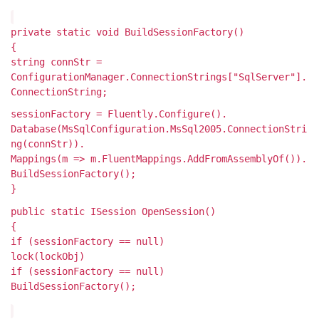
private static void BuildSessionFactory()
{
string connStr =
ConfigurationManager.ConnectionStrings["SqlServer"].
ConnectionString;
sessionFactory = Fluently.Configure().
Database(MsSqlConfiguration.MsSql2005.ConnectionStri
ng(connStr)).
Mappings(m => m.FluentMappings.AddFromAssemblyOf
()).
BuildSessionFactory();
}
public static ISession OpenSession()
{
if (sessionFactory == null)
lock(lockObj)
if (sessionFactory == null)
BuildSessionFactory();