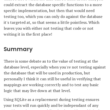
could extract the database specific functions to a more
specific implementation, but then that would need
testing too, which you can only do against the database
it's targeted at, so that seems a little pointless. Which
leaves you with either not testing that code or not
writing it in the first place!
Summary
There is some debate as to the value of testing at the
database level, especially when you're not testing against
the database that will be used in production, but
personally I think it can still be useful in verifying that
mappings are working correctly and to test any basic
logic that may live down at that level.
Using SQLite as a replacement during testing ensures
your tests will run quickly and be independant of any