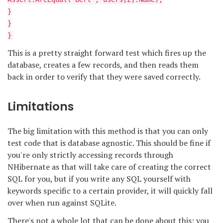
}
}
}
This is a pretty straight forward test which fires up the
database, creates a few records, and then reads them
back in order to verify that they were saved correctly.
Limitations
The big limitation with this method is that you can only
test code that is database agnostic. This should be fine if
you're only strictly accessing records through
NHibernate as that will take care of creating the correct
SQL for you, but if you write any SQL yourself with
keywords specific to a certain provider, it will quickly fall
over when run against SQLite.
There's not a whole lot that can be done about this; you