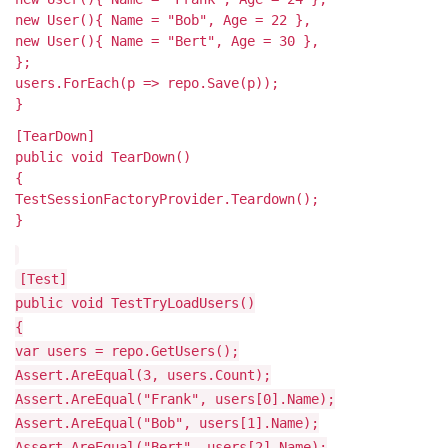
new User(){ Name = "Bob", Age = 22 },
new User(){ Name = "Bert", Age = 30 },
};
users.ForEach(p => repo.Save(p));
}
[TearDown]
public void TearDown()
{
TestSessionFactoryProvider.Teardown();
}
[Test]
public void TestTryLoadUsers()
{
var users = repo.GetUsers();
Assert.AreEqual(3, users.Count);
Assert.AreEqual("Frank", users[0].Name);
Assert.AreEqual("Bob", users[1].Name);
Assert.AreEqual("Bert", users[2].Name);