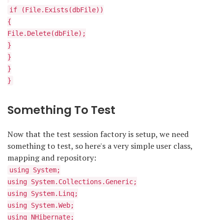
if (File.Exists(dbFile))
{
File.Delete(dbFile);
}
}
}
}
Something To Test
Now that the test session factory is setup, we need
something to test, so here's a very simple user class,
mapping and repository:
using System;
using System.Collections.Generic;
using System.Linq;
using System.Web;
using NHibernate;