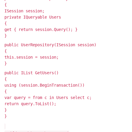
{
ISession session;
private IQueryable
Users
{
get { return session.Query
(); }
}
public UserRepository(ISession session)
{
this.session = session;
}
public IList
GetUsers()
{
using (session.BeginTransaction())
{
var query = from c in Users select c;
return query.ToList();
}
}