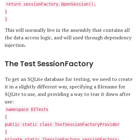
return sessionFactory.OpenSession();
}
}
This will normally live in the assembly that contains all
the data access logic, and will used through dependency
injection.
The Test SessionFactory
To get an SQLite database for testing, we need to create
it in a slightly different way, specifying a filename for
SQLite to use, and providing a way to tear it down after
use:
namespace DITests
{
public static class TestSessionFactoryProvider
{
private static ISessionFactory sessionFactory;