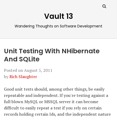
Vault 13
Wandering Thoughts on Software Development
Unit Testing With NHibernate
And SQLite
Posted on
August 5, 2011
by
Rich Slaughter
Good unit tests should, among other things, be easily
repeatable and independent. If you're testing against a
full blown MySQL or MSSQL server it can become
difficult to easily repeat a test if you rely on certain
records holding certain Ids, and the independent nature