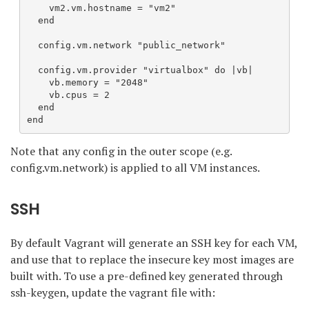
    vm2.vm.hostname = "vm2"

  end

  config.vm.network "public_network"

  config.vm.provider "virtualbox" do |vb|

    vb.memory = "2048"

    vb.cpus = 2

  end

end
Note that any config in the outer scope (e.g.
config.vm.network) is applied to all VM instances.
SSH
By default Vagrant will generate an SSH key for each VM,
and use that to replace the insecure key most images are
built with. To use a pre-defined key generated through
ssh-keygen, update the vagrant file with: