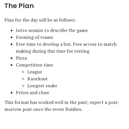
The Plan
Plan for the day will be as follows:
Intro session to describe the game
Forming of teams
Free time to develop a bot. Free access to match
making during this time for testing
Pizza
Competition time
League
Knockout
Longest snake
Prizes and close
This format has worked well in the past; expect a post-
mortem post once the event finishes.