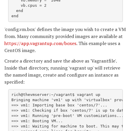
    vb.memory = "2048"

    vb.cpus = 2

  end

end
'config.vm.box' defines the image you wish to create a VM
from. Many community provided images are available at
https://app.vagrantup.com/boxes
. This example uses a
CentOS image.
Create a directory and save the above as 'Vagrantfile'.
Inside that directory, running 'vagrant up' will retrieve
the named image, create and configure an instance as
specified:
rich@thevmserver:~/vagrant$ vagrant up

Bringing machine 'vm1' up with 'virtualbox' provider
==> vm1: Importing base box 'centos/7'...

==> vm1: Checking if box 'centos/7' is up to date...
==> vm1: Running 'pre-boot' VM customizations...

==> vm1: Booting VM...

==> vm1: Waiting for machine to boot. This may take