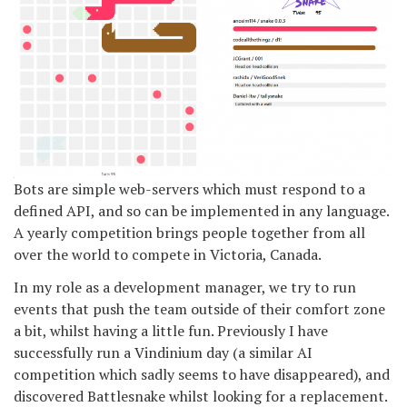
Bots are simple web-servers which must respond to a
defined API, and so can be implemented in any language.
A yearly competition brings people together from all
over the world to compete in Victoria, Canada.
In my role as a development manager, we try to run
events that push the team outside of their comfort zone
a bit, whilst having a little fun. Previously I have
successfully run a Vindinium day (a similar AI
competition which sadly seems to have disappeared), and
discovered Battlesnake whilst looking for a replacement.