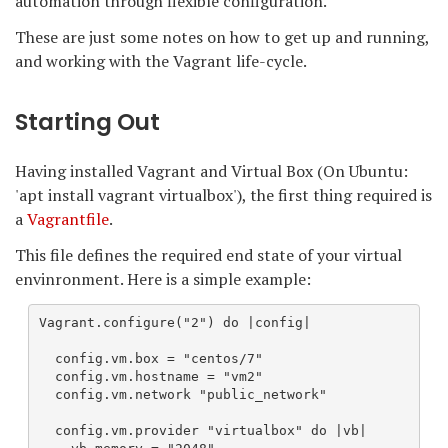
automation through flexible configuration.
These are just some notes on how to get up and running,
and working with the Vagrant life-cycle.
Starting Out
Having installed Vagrant and Virtual Box (On Ubuntu:
'apt install vagrant virtualbox'), the first thing required is
a
Vagrantfile
.
This file defines the required end state of your virtual
envinronment. Here is a simple example:
Vagrant.configure("2") do |config|

  config.vm.box = "centos/7"

  config.vm.hostname = "vm2"

  config.vm.network "public_network"

  config.vm.provider "virtualbox" do |vb|
