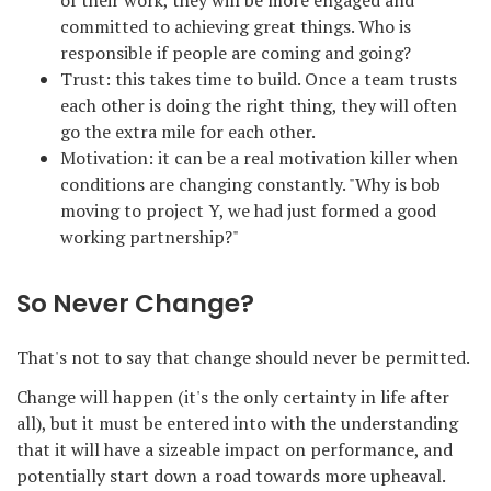
of their work, they will be more engaged and
committed to achieving great things. Who is
responsible if people are coming and going?
Trust: this takes time to build. Once a team trusts
each other is doing the right thing, they will often
go the extra mile for each other.
Motivation: it can be a real motivation killer when
conditions are changing constantly. "Why is bob
moving to project Y, we had just formed a good
working partnership?"
So Never Change?
That's not to say that change should never be permitted.
Change will happen (it's the only certainty in life after
all), but it must be entered into with the understanding
that it will have a sizeable impact on performance, and
potentially start down a road towards more upheaval.