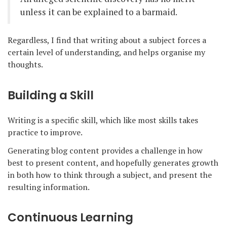
unless it can be explained to a barmaid.
Regardless, I find that writing about a subject forces a
certain level of understanding, and helps organise my
thoughts.
Building a Skill
Writing is a specific skill, which like most skills takes
practice to improve.
Generating blog content provides a challenge in how
best to present content, and hopefully generates growth
in both how to think through a subject, and present the
resulting information.
Continuous Learning