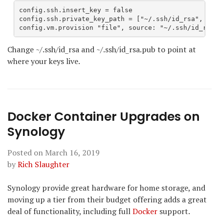
config.ssh.insert_key = false

config.ssh.private_key_path = ["~/.ssh/id_rsa", "~/
config.vm.provision "file", source: "~/.ssh/id_rsa.
Change ~/.ssh/id_rsa and ~/.ssh/id_rsa.pub to point at
where your keys live.
Docker Container Upgrades on
Synology
Posted on
March 16, 2019
by
Rich Slaughter
Synology provide great hardware for home storage, and
moving up a tier from their budget offering adds a great
deal of functionality, including full
Docker
support.