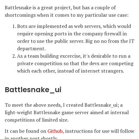
Battlesnake is a great project, but has a couple of
shortcomings when it comes to my particular use case:
Bots are implemented as web servers, which would
require opening ports in the company firewall in
order to use the public server. Big no no from the IT
department.
As a team building excercise, it's desirable to run a
private competition so that the devs are competing
which each other, instead of internet strangers.
Battlesnake_ui
To meet the above needs, I created Battlesnake_ui; a
light-weight Battlesnake game server aimed at internal
competitions of limited size.
It can be found on
Github
, instructions for use will follow
in another post shortly.