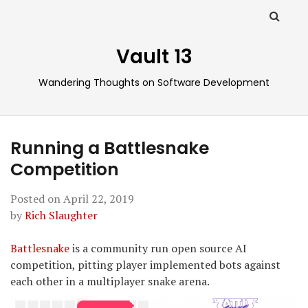
Vault 13
Wandering Thoughts on Software Development
Running a Battlesnake
Competition
Posted on
April 22, 2019
by
Rich Slaughter
Battlesnake
is a community run open source AI
competition, pitting player implemented bots against
each other in a multiplayer snake arena.