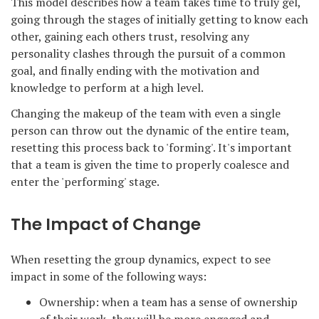
This model describes how a team takes time to truly gel,
going through the stages of initially getting to know each
other, gaining each others trust, resolving any
personality clashes through the pursuit of a common
goal, and finally ending with the motivation and
knowledge to perform at a high level.
Changing the makeup of the team with even a single
person can throw out the dynamic of the entire team,
resetting this process back to 'forming'. It's important
that a team is given the time to properly coalesce and
enter the 'performing' stage.
The Impact of Change
When resetting the group dynamics, expect to see
impact in some of the following ways:
Ownership: when a team has a sense of ownership