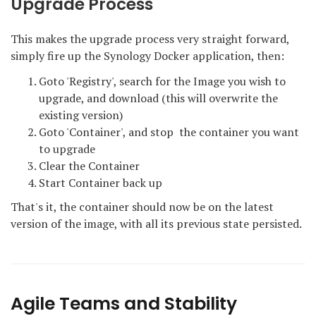
Upgrade Process
This makes the upgrade process very straight forward,
simply fire up the Synology Docker application, then:
Goto 'Registry', search for the Image you wish to
upgrade, and download (this will overwrite the
existing version)
Goto 'Container', and stop the container you want
to upgrade
Clear the Container
Start Container back up
That's it, the container should now be on the latest
version of the image, with all its previous state persisted.
Agile Teams and Stability