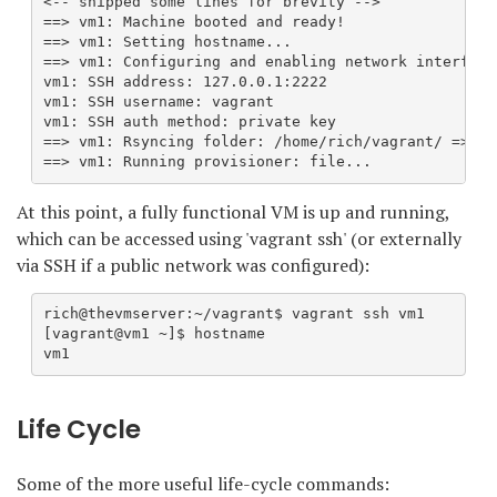
<-- snipped some lines for brevity -->

==> vm1: Machine booted and ready!

==> vm1: Setting hostname...

==> vm1: Configuring and enabling network interfaces
vm1: SSH address: 127.0.0.1:2222

vm1: SSH username: vagrant

vm1: SSH auth method: private key

==> vm1: Rsyncing folder: /home/rich/vagrant/ => /va
==> vm1: Running provisioner: file...
At this point, a fully functional VM is up and running,
which can be accessed using 'vagrant ssh' (or externally
via SSH if a public network was configured):
rich@thevmserver:~/vagrant$ vagrant ssh vm1

[vagrant@vm1 ~]$ hostname

vm1
Life Cycle
Some of the more useful life-cycle commands: