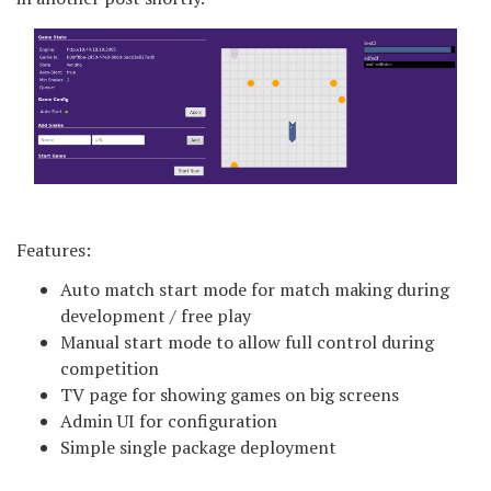
Features:
Auto match start mode for match making during
development / free play
Manual start mode to allow full control during
competition
TV page for showing games on big screens
Admin UI for configuration
Simple single package deployment