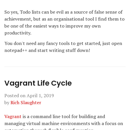
So yes, Todo lists can be evil as a source of false sense of
achievement, but as an organisational tool I find them to
be one of the easiest ways to improve my own
productivity.
You don't need any fancy tools to get started, just open
notepad++ and start writing stuff down!
Vagrant Life Cycle
Posted on
April 1, 2019
by
Rich Slaughter
Vagrant
is a command line tool for building and
managing virtual machine environments with a focus on