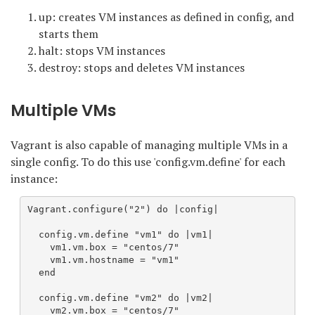
up: creates VM instances as defined in config, and
starts them
halt: stops VM instances
destroy: stops and deletes VM instances
Multiple VMs
Vagrant is also capable of managing multiple VMs in a
single config. To do this use 'config.vm.define' for each
instance:
Vagrant.configure("2") do |config|

  config.vm.define "vm1" do |vm1|  

    vm1.vm.box = "centos/7"

    vm1.vm.hostname = "vm1"

  end

  config.vm.define "vm2" do |vm2|

    vm2.vm.box = "centos/7"
