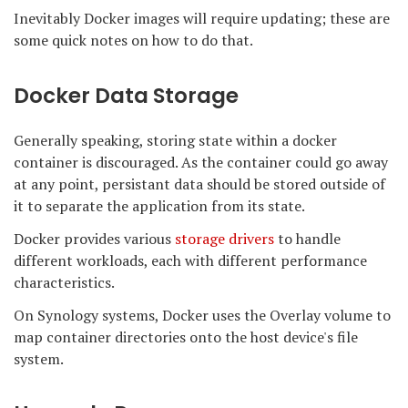
Inevitably Docker images will require updating; these are
some quick notes on how to do that.
Docker Data Storage
Generally speaking, storing state within a docker
container is discouraged. As the container could go away
at any point, persistant data should be stored outside of
it to separate the application from its state.
Docker provides various
storage drivers
to handle
different workloads, each with different performance
characteristics.
On Synology systems, Docker uses the Overlay volume to
map container directories onto the host device's file
system.