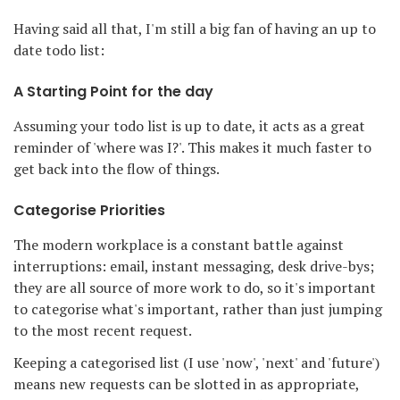
Having said all that, I'm still a big fan of having an up to
date todo list:
A Starting Point for the day
Assuming your todo list is up to date, it acts as a great
reminder of 'where was I?'. This makes it much faster to
get back into the flow of things.
Categorise Priorities
The modern workplace is a constant battle against
interruptions: email, instant messaging, desk drive-bys;
they are all source of more work to do, so it's important
to categorise what's important, rather than just jumping
to the most recent request.
Keeping a categorised list (I use 'now', 'next' and 'future')
means new requests can be slotted in as appropriate,