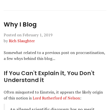
Why I Blog
Posted on
February 1, 2019
by
Rich Slaughter
Somewhat related to a previous post on procrastination,
a few whys behind this blog...
If You Can't Explain it, You Don't
Understand it
Often misquoted to Einstein, it appears the likely origin
of this notion is
Lord Rutherford of Nelson
:
An alleged scientific discovery has no merit