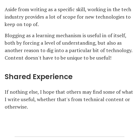
Aside from writing as a specific skill, working in the tech
industry provides a lot of scope for new technologies to
keep on top of.
Blogging as a learning mechanism is useful in of itself,
both by forcing a level of understanding, but also as
another reason to dig into a particular bit of technology.
Content doesn't have to be unique to be useful!
Shared Experience
If nothing else, I hope that others may find some of what
I write useful, whether that's from technical content or
otherwise.