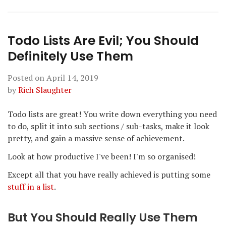
Todo Lists Are Evil; You Should
Definitely Use Them
Posted on
April 14, 2019
by
Rich Slaughter
Todo lists are great! You write down everything you need
to do, split it into sub sections / sub-tasks, make it look
pretty, and gain a massive sense of achievement.
Look at how productive I've been! I'm so organised!
Except all that you have really achieved is putting some
stuff in a list
.
But You Should Really Use Them