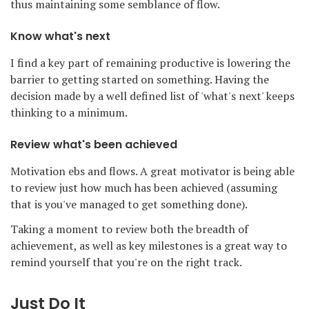
thus maintaining some semblance of flow.
Know what's next
I find a key part of remaining productive is lowering the
barrier to getting started on something. Having the
decision made by a well defined list of 'what's next' keeps
thinking to a minimum.
Review what's been achieved
Motivation ebs and flows. A great motivator is being able
to review just how much has been achieved (assuming
that is you've managed to get something done).
Taking a moment to review both the breadth of
achievement, as well as key milestones is a great way to
remind yourself that you're on the right track.
Just Do It