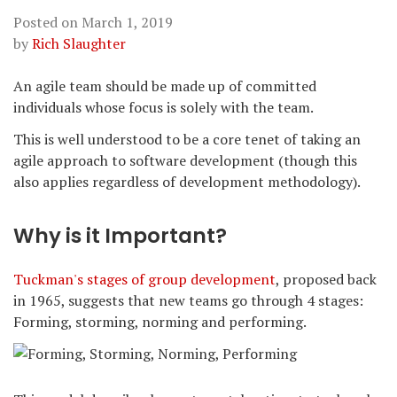
Posted on
March 1, 2019
by
Rich Slaughter
An agile team should be made up of committed
individuals whose focus is solely with the team.
This is well understood to be a core tenet of taking an
agile approach to software development (though this
also applies regardless of development methodology).
Why is it Important?
Tuckman's stages of group development
, proposed back
in 1965, suggests that new teams go through 4 stages:
Forming, storming, norming and performing.