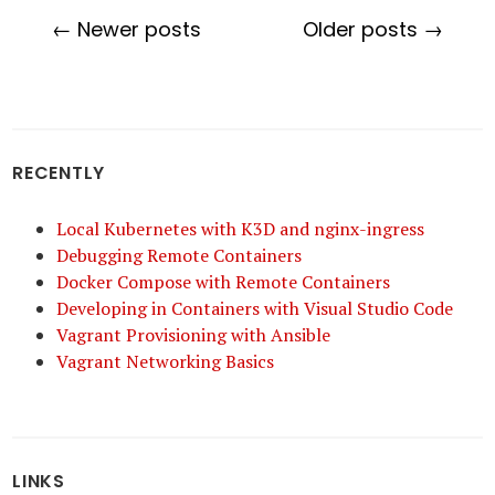
← Newer posts
Older posts →
RECENTLY
Local Kubernetes with K3D and nginx-ingress
Debugging Remote Containers
Docker Compose with Remote Containers
Developing in Containers with Visual Studio Code
Vagrant Provisioning with Ansible
Vagrant Networking Basics
LINKS