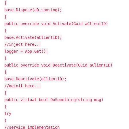
}
base.Dispose(aDisposing);
}
public override void Activate(Guid aClientID)
{
base.Activate(aClientID);
//inject here...
logger = App.Get
();
}
public override void Deactivate(Guid aClientID)
{
base.Deactivate(aClientID);
//deinit here...
}
public virtual bool DoSomething(string msg)
{
try
{
//service implementation