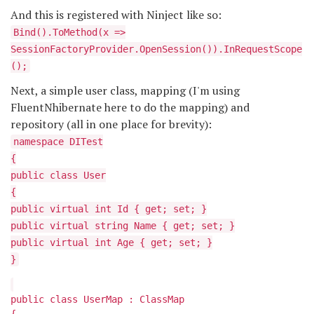
And this is registered with Ninject like so:
Bind
().ToMethod(x =>
SessionFactoryProvider.OpenSession()).InRequestScope
();
Next, a simple user class, mapping (I'm using
FluentNhibernate here to do the mapping) and
repository (all in one place for brevity):
namespace DITest
{
public class User
{
public virtual int Id { get; set; }
public virtual string Name { get; set; }
public virtual int Age { get; set; }
}
public class UserMap : ClassMap
{