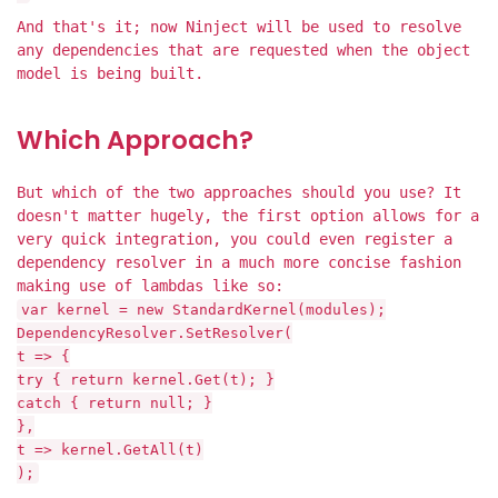
And that's it; now Ninject will be used to resolve
any dependencies that are requested when the object
model is being built.
Which Approach?
But which of the two approaches should you use? It
doesn't matter hugely, the first option allows for a
very quick integration, you could even register a
dependency resolver in a much more concise fashion
making use of lambdas like so:
var kernel = new StandardKernel(modules);
DependencyResolver.SetResolver(
t => {
try { return kernel.Get(t); }
catch { return null; }
},
t => kernel.GetAll(t)
);