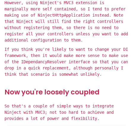
However, using Ninject's MVC3 extension is
marginally more self contained, so I tend to prefer
making use of NinjectHttpApplication instead. Note
that Ninject will still find the right controllers
without registering them, so there is no need to
register all your controllers unless you want to add
additional configuration to them.
If you think you're likely to want to change your DI
framework, then it would make more sense to make use
of the IDependancyResolver interface so that you can
drop in a quick replacement, although personally I
think that scenario is somewhat unlikely.
Now you're loosely coupled
So that's a couple of simple ways to integrate
Ninject with MVC3; not too hard to achieve and
provides a lot of power and flexibility.