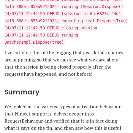
4a15-888e-c858a9212024] running ISession.Dispose()
14/07/11 12:42:50 DEBUG [session-id=6bf6823c-44d1-
4a15-888e-c858a9212024] executing real Dispose(True)
14/07/11 12:42:50 DEBUG closing session
14/07/11 12:42:50 DEBUG running
BatcherImpl.Dispose(true)
I've cut out a lot of the logging that just details queries
are happening so that we can see what we care about;
that the session is being closed properly after the
requests have happened, and not before!
Summary
We looked at the various types of activation behaviour
that Ninject supports, delved deeper into
RequestBehaviour and verified that it is in fact doing
what it says on the tin, and then saw how this is useful