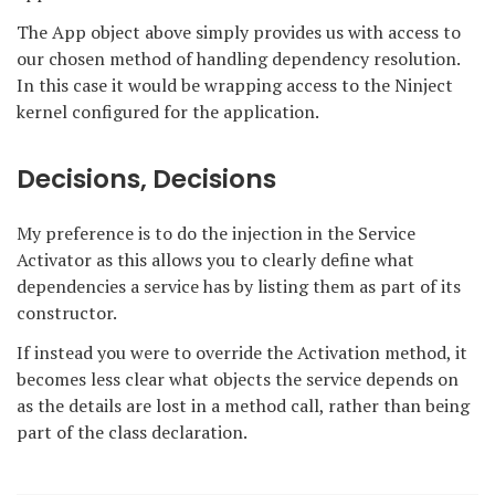
The App object above simply provides us with access to
our chosen method of handling dependency resolution.
In this case it would be wrapping access to the Ninject
kernel configured for the application.
Decisions, Decisions
My preference is to do the injection in the Service
Activator as this allows you to clearly define what
dependencies a service has by listing them as part of its
constructor.
If instead you were to override the Activation method, it
becomes less clear what objects the service depends on
as the details are lost in a method call, rather than being
part of the class declaration.