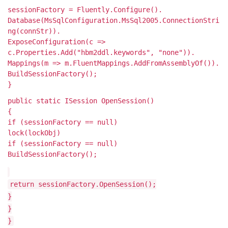
sessionFactory = Fluently.Configure().
Database(MsSqlConfiguration.MsSql2005.ConnectionStri
ng(connStr)).
ExposeConfiguration(c =>
c.Properties.Add("hbm2ddl.keywords", "none")).
Mappings(m => m.FluentMappings.AddFromAssemblyOf
()).
BuildSessionFactory();
}
public static ISession OpenSession()
{
if (sessionFactory == null)
lock(lockObj)
if (sessionFactory == null)
BuildSessionFactory();
return sessionFactory.OpenSession();
}
}
}