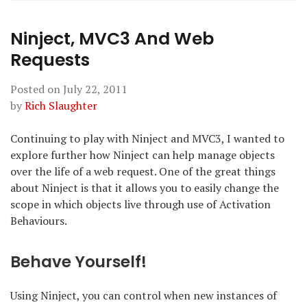
Ninject, MVC3 And Web
Requests
Posted on
July 22, 2011
by
Rich Slaughter
Continuing to play with Ninject and MVC3, I wanted to
explore further how Ninject can help manage objects
over the life of a web request. One of the great things
about Ninject is that it allows you to easily change the
scope in which objects live through use of Activation
Behaviours.
Behave Yourself!
Using Ninject, you can control when new instances of