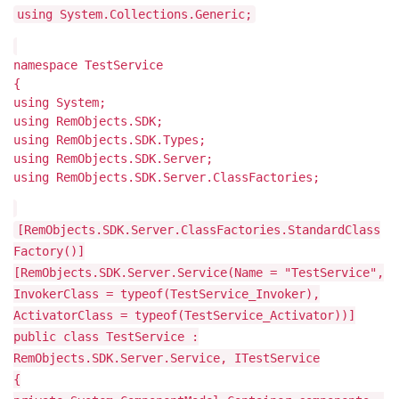
using System.Collections.Generic;
namespace TestService
{
using System;
using RemObjects.SDK;
using RemObjects.SDK.Types;
using RemObjects.SDK.Server;
using RemObjects.SDK.Server.ClassFactories;
[RemObjects.SDK.Server.ClassFactories.StandardClass
Factory()]
[RemObjects.SDK.Server.Service(Name = "TestService",
InvokerClass = typeof(TestService_Invoker),
ActivatorClass = typeof(TestService_Activator))]
public class TestService :
RemObjects.SDK.Server.Service, ITestService
{