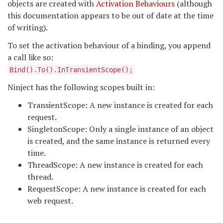
objects are created with
Activation Behaviours
(although
this documentation appears to be out of date at the time
of writing).
To set the activation behaviour of a binding, you append
a call like so:
Bind
().To
().InTransientScope();
Ninject has the following scopes built in:
TransientScope: A new instance is created for each
request.
SingletonScope: Only a single instance of an object
is created, and the same instance is returned every
time.
ThreadScope: A new instance is created for each
thread.
RequestScope: A new instance is created for each
web request.