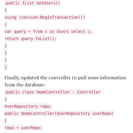
public IList
GetUsers()
{
using (session.BeginTransaction())
{
var query = from c in Users select c;
return query.ToList();
}
}
}
}
Finally, updated the controller to pull some information
from the database:
public class HomeController : Controller
{
UserRepository repo;
public HomeController(UserRepository userRepo)
{
repo = userRepo;