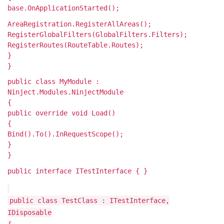
base.OnApplicationStarted();
AreaRegistration.RegisterAllAreas();
RegisterGlobalFilters(GlobalFilters.Filters);
RegisterRoutes(RouteTable.Routes);
}
}
public class MyModule :
Ninject.Modules.NinjectModule
{
public override void Load()
{
Bind
().To
().InRequestScope();
}
}
public interface ITestInterface { }
public class TestClass : ITestInterface,
IDisposable