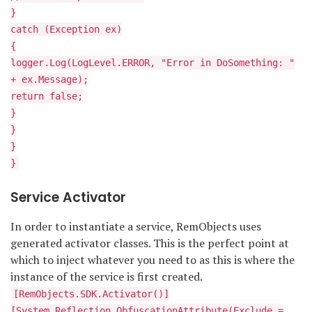
}
catch (Exception ex)
{
logger.Log(LogLevel.ERROR, "Error in DoSomething: "
+ ex.Message);
return false;
}
}
}
}
Service Activator
In order to instantiate a service, RemObjects uses
generated activator classes. This is the perfect point at
which to inject whatever you need to as this is where the
instance of the service is first created.
[RemObjects.SDK.Activator()]
[System.Reflection.ObfuscationAttribute(Exclude =