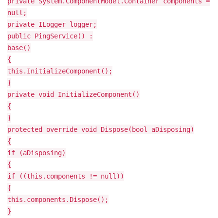
private System.ComponentModel.Container components =
null;
private ILogger logger;
public PingService() :
base()
{
this.InitializeComponent();
}
private void InitializeComponent()
{
}
protected override void Dispose(bool aDisposing)
{
if (aDisposing)
{
if ((this.components != null))
{
this.components.Dispose();
}