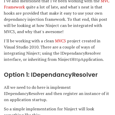
I've also mentioned that I've been working with the
MVC
Framework
quite a lot of late, and what's neat is that
hooks are provided that make it easy to use your own
dependancy injection framework. To that end, this post
will be looking at how Ninject can be integrated with
MVC3, and why that's awesome!
I'll be working with a clean
MVC3
project created in
Visual Studio 2010. There are a couple of ways of
integrating Ninject; using the IDependancyResolver
interface, or inheriting from NinjectHttpApplication.
Option 1: IDependancyResolver
All we need to do here is implement
IDependancyResolver and then register an instance of it
on application startup.
So a simple implementation for Ninject will look