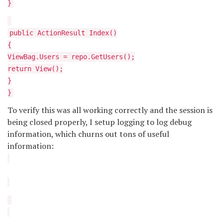
}
public ActionResult Index()
{
ViewBag.Users = repo.GetUsers();
return View();
}
}
To verify this was all working correctly and the session is
being closed properly, I setup logging to log debug
information, which churns out tons of useful
information: