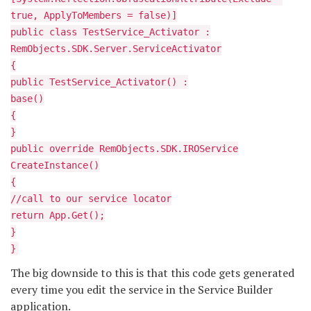
true, ApplyToMembers = false)]
public class TestService_Activator :
RemObjects.SDK.Server.ServiceActivator
{
public TestService_Activator() :
base()
{
}
public override RemObjects.SDK.IROService
CreateInstance()
{
//call to our service locator
return App.Get
();
}
}
The big downside to this is that this code gets generated
every time you edit the service in the Service Builder
application.