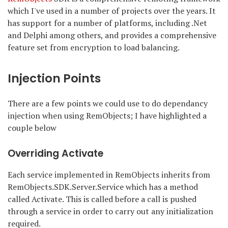
which I've used in a number of projects over the years. It
has support for a number of platforms, including .Net
and Delphi among others, and provides a comprehensive
feature set from encryption to load balancing.
Injection Points
There are a few points we could use to do dependancy
injection when using RemObjects; I have highlighted a
couple below
Overriding Activate
Each service implemented in RemObjects inherits from
RemObjects.SDK.Server.Service which has a method
called Activate. This is called before a call is pushed
through a service in order to carry out any initialization
required.