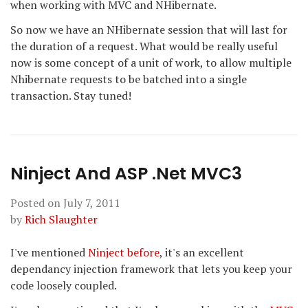
when working with MVC and NHibernate.
So now we have an NHibernate session that will last for
the duration of a request. What would be really useful
now is some concept of a unit of work, to allow multiple
Nhibernate requests to be batched into a single
transaction. Stay tuned!
Ninject And ASP .Net MVC3
Posted on
July 7, 2011
by
Rich Slaughter
I've mentioned
Ninject
before
, it's an excellent
dependancy injection framework that lets you keep your
code loosely coupled.