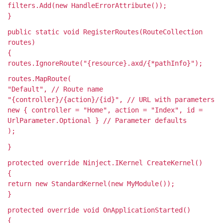
filters.Add(new HandleErrorAttribute());
}
public static void RegisterRoutes(RouteCollection
routes)
{
routes.IgnoreRoute("{resource}.axd/{*pathInfo}");
routes.MapRoute(
"Default", // Route name
"{controller}/{action}/{id}", // URL with parameters
new { controller = "Home", action = "Index", id =
UrlParameter.Optional } // Parameter defaults
);
}
protected override Ninject.IKernel CreateKernel()
{
return new StandardKernel(new MyModule());
}
protected override void OnApplicationStarted()
{