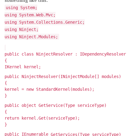
something like this:
using System;
using System.Web.Mvc;
using System.Collections.Generic;
using Ninject;
using Ninject.Modules;
public class NinjectResolver : IDependencyResolver
{
IKernel kernel;
public NinjectResolver(INinjectModule[] modules)
{
kernel = new StandardKernel(modules);
}
public object GetService(Type serviceType)
{
return kernel.Get(serviceType);
}
public IEnumerable
GetServices(Type serviceType)