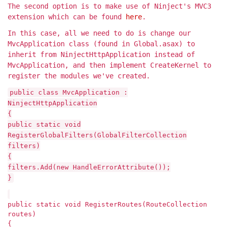
The second option is to make use of Ninject's MVC3
extension which can be found
here
.
In this case, all we need to do is change our
MvcApplication class (found in Global.asax) to
inherit from NinjectHttpApplication instead of
MvcApplication, and then implement CreateKernel to
register the modules we've created.
public class MvcApplication :
NinjectHttpApplication
{
public static void
RegisterGlobalFilters(GlobalFilterCollection
filters)
{
filters.Add(new HandleErrorAttribute());
}
public static void RegisterRoutes(RouteCollection
routes)
{