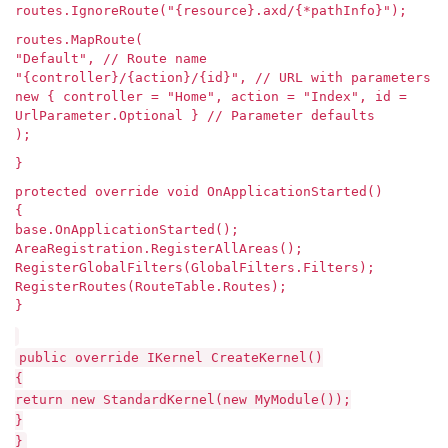
routes.IgnoreRoute("{resource}.axd/{*pathInfo}");
routes.MapRoute(
"Default", // Route name
"{controller}/{action}/{id}", // URL with parameters
new { controller = "Home", action = "Index", id =
UrlParameter.Optional } // Parameter defaults
);
}
protected override void OnApplicationStarted()
{
base.OnApplicationStarted();
AreaRegistration.RegisterAllAreas();
RegisterGlobalFilters(GlobalFilters.Filters);
RegisterRoutes(RouteTable.Routes);
}
public override IKernel CreateKernel()
{
return new StandardKernel(new MyModule());
}
}