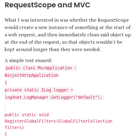
RequestScope and MVC
What I was interested in was whether the RequestScope
would create a new instance of something at the start of
a web request, and then immediately clean said object up
at the end of the request, so that objects wouldn't be
kept around longer than they were needed.
A simple test ensued:
public class MvcApplication :
NinjectHttpApplication
{
private static ILog logger =
log4net.LogManager.GetLogger("default");
public static void
RegisterGlobalFilters(GlobalFilterCollection
filters)
{