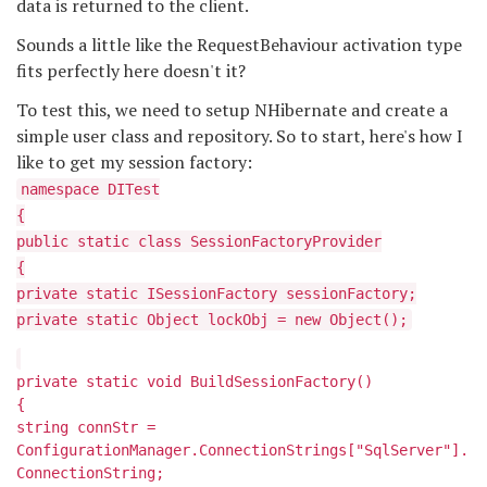
data is returned to the client.
Sounds a little like the RequestBehaviour activation type
fits perfectly here doesn't it?
To test this, we need to setup NHibernate and create a
simple user class and repository. So to start, here's how I
like to get my session factory:
namespace DITest
{
public static class SessionFactoryProvider
{
private static ISessionFactory sessionFactory;
private static Object lockObj = new Object();
private static void BuildSessionFactory()
{
string connStr =
ConfigurationManager.ConnectionStrings["SqlServer"].
ConnectionString;