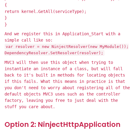
{
return kernel.GetAll(serviceType);
}
}
And we register this in Application_Start with a
simple call like so:
var resolver = new NinjectResolver(new MyModule());
DependencyResolver.SetResolver(resolver);
MVC3 will then use this object when trying to
instantiate an instance of a class, but will fall
back to it's built in methods for locating objects
if this fails. What this means in practice is that
you don't need to worry about registering all of the
default objects MVC3 uses such as the controller
factory, leaving you free to just deal with the
stuff you care about.
Option 2: NinjectHttpApplication