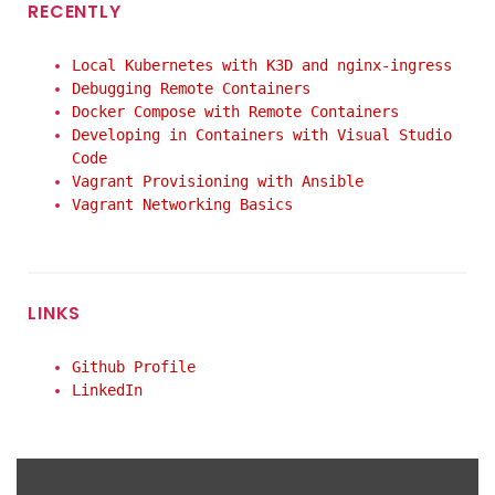
RECENTLY
Local Kubernetes with K3D and nginx-ingress
Debugging Remote Containers
Docker Compose with Remote Containers
Developing in Containers with Visual Studio
Code
Vagrant Provisioning with Ansible
Vagrant Networking Basics
LINKS
Github Profile
LinkedIn