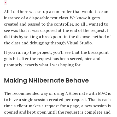
}
All I did here was setup a controller that would take an
instance of a disposable test class. We know it gets
created and passed to the controller, so all I wanted to
see was that it was disposed at the end of the request. I
did this by setting a breakpoint in the dispose method of
the class and debugging through Visual Studio.
If you run up the project, you'll see that the breakpoint
gets hit after the request has been served, nice and
promptly; exactly what I was hoping for.
Making NHibernate Behave
The recommended way or using NHibernate with MVC is
to have a single session created per request. That is each
time a client makes a request for a page, a new session is
opened and kept open until the request is complete and