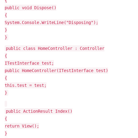
{
public void Dispose()
{
System.Console.WriteLine("Disposing");
}
}
public class HomeController : Controller
{
ITestInterface test;
public HomeController(ITestInterface test)
{
this.test = test;
}
public ActionResult Index()
{
return View();
}