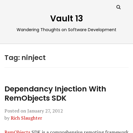
Vault 13
Wandering Thoughts on Software Development
Tag:
ninject
Dependancy Injection With
RemObjects SDK
Posted on
January 27, 2012
by
Rich Slaughter
RemObjects
SDK is a comprehensive remoting framework