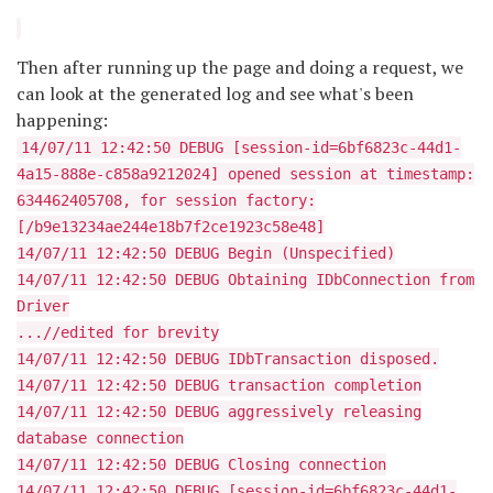
Then after running up the page and doing a request, we
can look at the generated log and see what's been
happening:
14/07/11 12:42:50 DEBUG [session-id=6bf6823c-44d1-
4a15-888e-c858a9212024] opened session at timestamp:
634462405708, for session factory:
[/b9e13234ae244e18b7f2ce1923c58e48]
14/07/11 12:42:50 DEBUG Begin (Unspecified)
14/07/11 12:42:50 DEBUG Obtaining IDbConnection from
Driver
...//edited for brevity
14/07/11 12:42:50 DEBUG IDbTransaction disposed.
14/07/11 12:42:50 DEBUG transaction completion
14/07/11 12:42:50 DEBUG aggressively releasing
database connection
14/07/11 12:42:50 DEBUG Closing connection
14/07/11 12:42:50 DEBUG [session-id=6bf6823c-44d1-