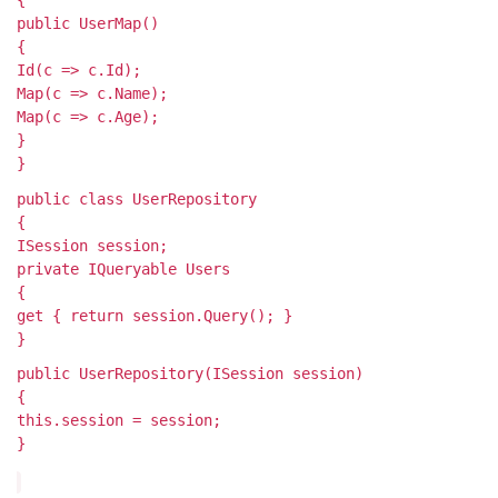
public UserMap()
{
Id(c => c.Id);
Map(c => c.Name);
Map(c => c.Age);
}
}
public class UserRepository
{
ISession session;
private IQueryable
Users
{
get { return session.Query
(); }
}
public UserRepository(ISession session)
{
this.session = session;
}